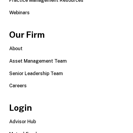
Practice Management Resources
Webinars
Our Firm
About
Asset Management Team
Senior Leadership Team
Careers
Login
Advisor Hub