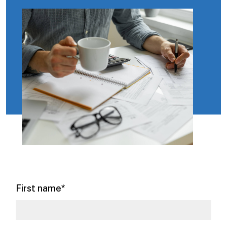
First name
*