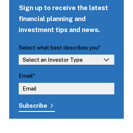
Sign up to receive the latest
financial planning and
investment tips and news.
Select what best describes you
*
Email
*