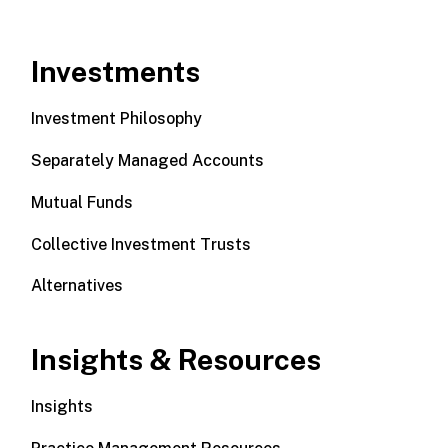
Investments
Investment Philosophy
Separately Managed Accounts
Mutual Funds
Collective Investment Trusts
Alternatives
Insights & Resources
Insights