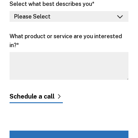
Select what best describes you
*
What product or service are you interested
in?
*