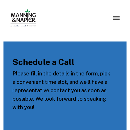
Schedule a Call
Please fill in the details in the form, pick
a convenient time slot, and we’ll have a
representative contact you as soon as
possible. We look forward to speaking
with you!