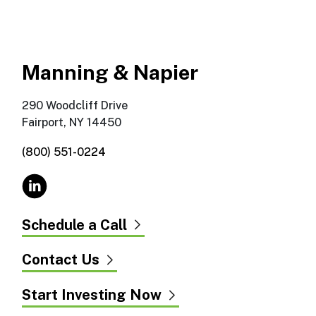
Manning & Napier
290 Woodcliff Drive
Fairport, NY 14450
(800) 551-0224
Schedule a Call
Contact Us
Start Investing Now