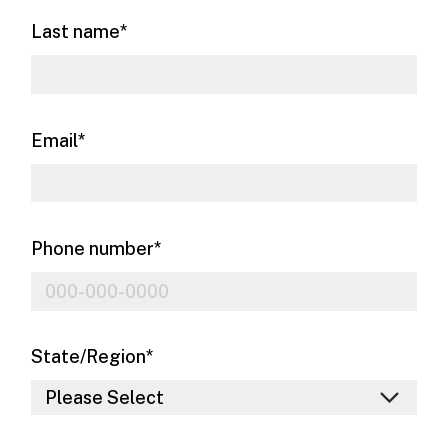
Last name
*
Email
*
Phone number
*
State/Region
*