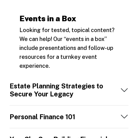
Events in a Box
Looking for tested, topical content?
We can help! Our “events in a box”
include presentations and follow-up
resources for a turnkey event
experience.
Estate Planning Strategies to
Secure Your Legacy
Personal Finance 101