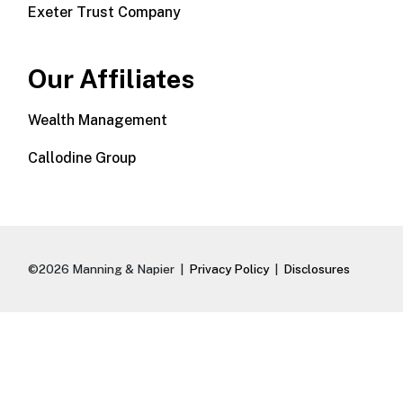
Exeter Trust Company
Our Affiliates
Wealth Management
Callodine Group
©2026 Manning & Napier |
Privacy Policy
|
Disclosures