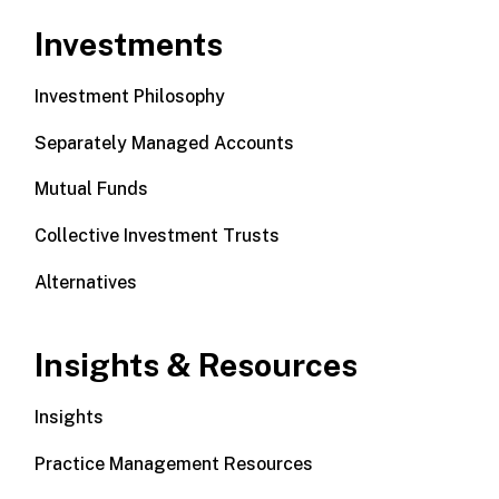
Investments
Investment Philosophy
Separately Managed Accounts
Mutual Funds
Collective Investment Trusts
Alternatives
Insights & Resources
Insights
Practice Management Resources