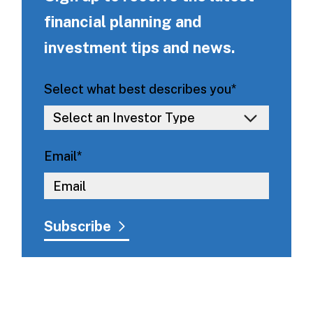
financial planning and
investment tips and news.
Select what best describes you
*
Email
*