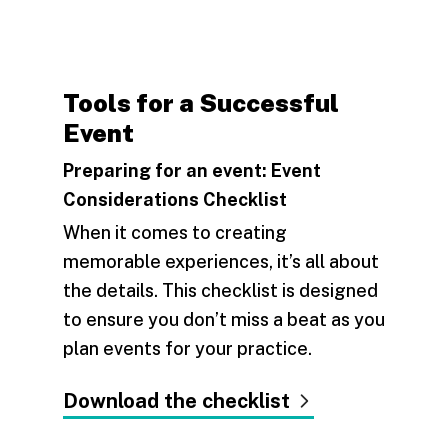
Tools for a Successful
Event
Preparing for an event: Event
Considerations Checklist
When it comes to creating
memorable experiences, it’s all about
the details. This checklist is designed
to ensure you don’t miss a beat as you
plan events for your practice.
Download the checklist