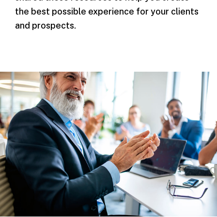
the best possible experience for your clients
and prospects.