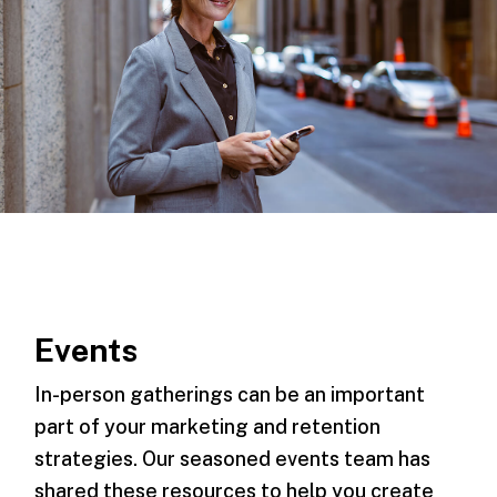
Events
In-person gatherings can be an important
part of your marketing and retention
strategies. Our seasoned events team has
shared these resources to help you create