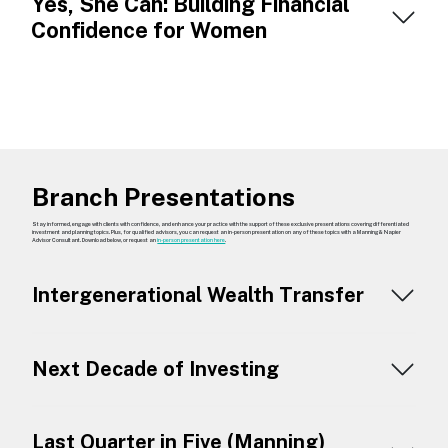
Yes, She Can: Building Financial
Confidence for Women
Branch Presentations
Stay informed, engage with clients with confidence, and enhance your practice with the support of these exclusive presentations covering differentiated
investment and planning topics. Plus, for qualified advisors, you can request an in-person presentation on any of these topics with a Manning & Napier
Advisor Consultant. Download below, or request an
in-person presentation here
.
Intergenerational Wealth Transfer
Next Decade of Investing
Last Quarter in Five (Manning)