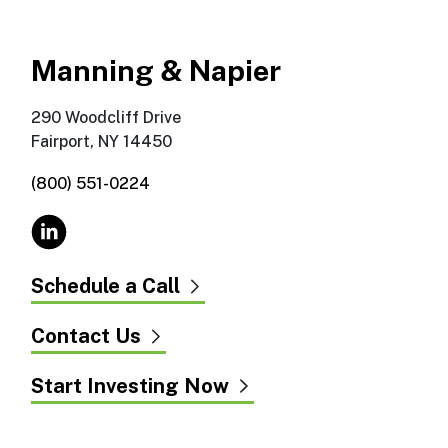
Manning & Napier
290 Woodcliff Drive
Fairport, NY 14450
(800) 551-0224
Schedule a Call
Contact Us
Start Investing Now