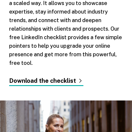
a scaled way. It allows you to showcase
expertise, stay informed about industry
trends, and connect with and deepen
relationships with clients and prospects. Our
free LinkedIn checklist provides a few simple
pointers to help you upgrade your online
presence and get more from this powerful,
free tool.
Download the checklist