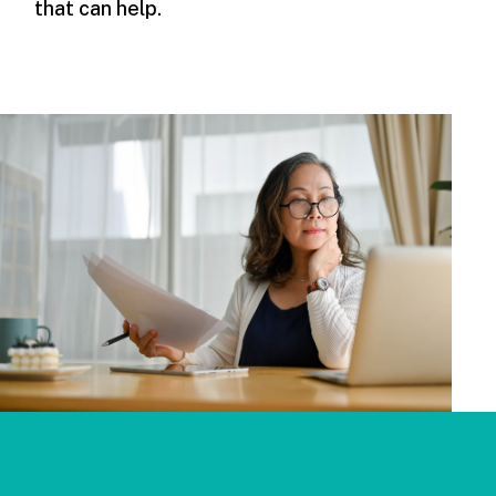
that can help.