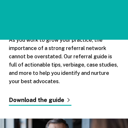
Maximizing
Referral Sources
As you work to grow your practice, the
importance of a strong referral network
cannot be overstated. Our referral guide is
full of actionable tips, verbiage, case studies,
and more to help you identify and nurture
your best advocates.
Download the guide