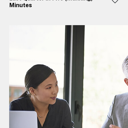
Minutes