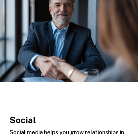
Social
Social media helps you grow relationships in