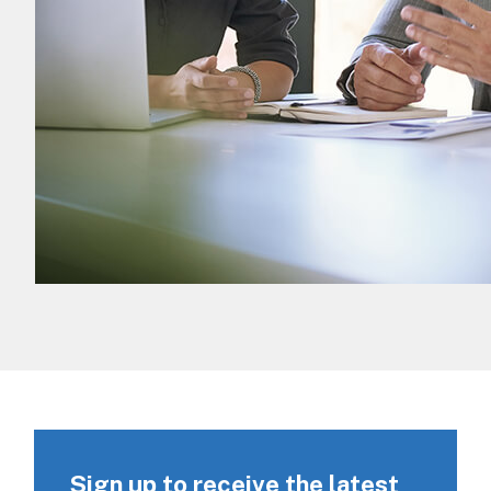
Sign up to receive the latest