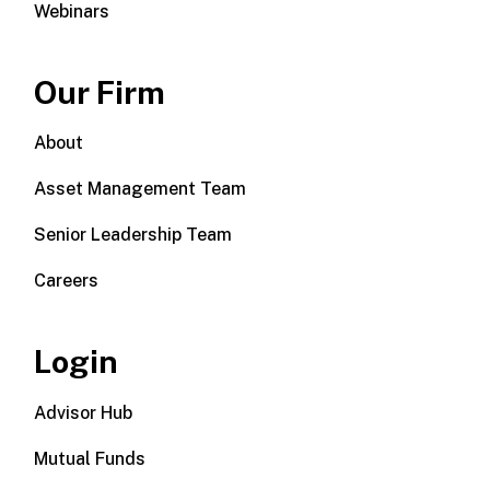
Webinars
Our Firm
About
Asset Management Team
Senior Leadership Team
Careers
Login
Advisor Hub
Mutual Funds