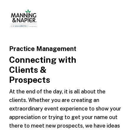
Practice Management
Connecting with
Clients &
Prospects
At the end of the day, it is all about the
clients. Whether you are creating an
extraordinary event experience to show your
appreciation or trying to get your name out
there to meet new prospects, we have ideas