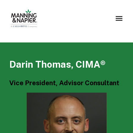
Darin Thomas, CIMA®
Vice President, Advisor Consultant