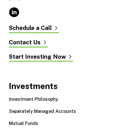
Schedule a Call
Contact Us
Start Investing Now
Investments
Investment Philosophy
Separately Managed Accounts
Mutual Funds