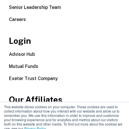
Senior Leadership Team
Careers
Login
Advisor Hub
Mutual Funds
Exeter Trust Company
Our Affiliates
This website stores cookies on your computer. These cookies are used to
collect information about how you interact with our website and allow us to
Wealth Management
remember you. We use this information in order to improve and customize
your browsing experience and for analytics and metrics about our visitors
both on this website and other media. To find out more about the cookies we
Callodine Group
use, see our
Privacy Policy
.