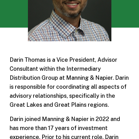
Darin Thomas is a Vice President, Advisor
Consultant within the Intermediary
Distribution Group at Manning & Napier. Darin
is responsible for coordinating all aspects of
advisory relationships, specifically in the
Great Lakes and Great Plains regions.
Darin joined Manning & Napier in 2022 and
has more than 17 years of investment
experience. Prior to his current role, Darin