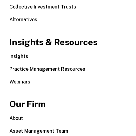
Collective Investment Trusts
Alternatives
Insights & Resources
Insights
Practice Management Resources
Webinars
Our Firm
About
Asset Management Team