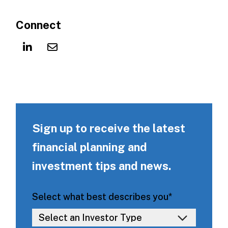
Connect
Sign up to receive the latest
financial planning and
investment tips and news.
Select what best describes you
*