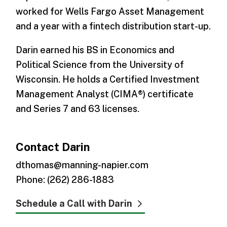
worked for Wells Fargo Asset Management
and a year with a fintech distribution start-up.
Darin earned his BS in Economics and
Political Science from the University of
Wisconsin. He holds a Certified Investment
Management Analyst (CIMA®) certificate
and Series 7 and 63 licenses.
Contact Darin
dthomas@manning-napier.com
Phone: (262) 286-1883
Schedule a Call with Darin