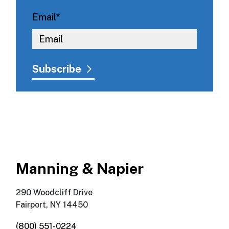
Email
*
Manning & Napier
290 Woodcliff Drive
Fairport, NY 14450
(800) 551-0224