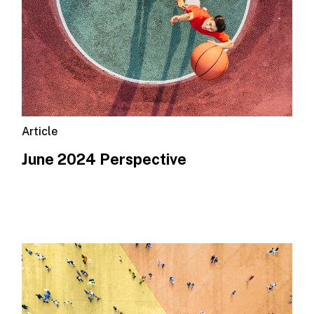
Article
June 2024 Perspective