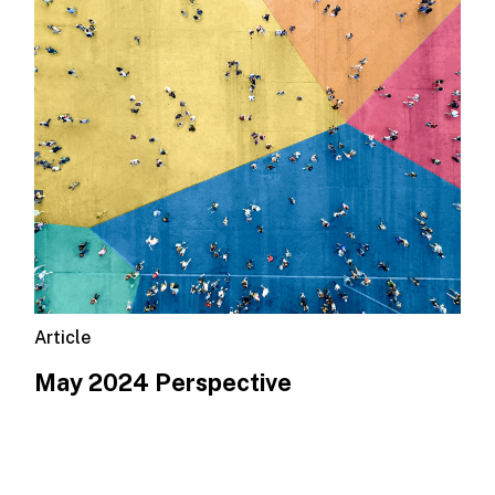
Article
May 2024 Perspective