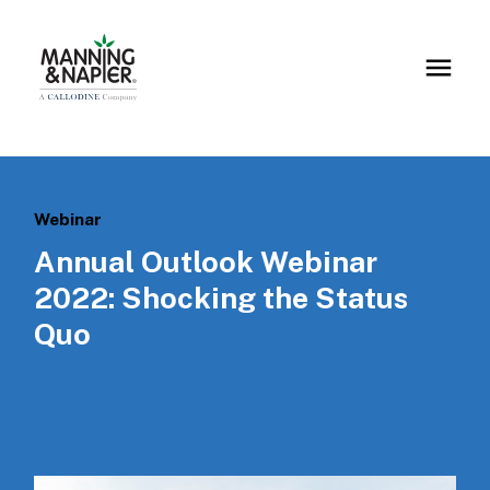
Webinar
Annual Outlook Webinar
2022: Shocking the Status
Quo