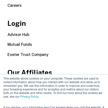
Careers
Login
Advisor Hub
Mutual Funds
Exeter Trust Company
Our Affiliates
This website stores cookies on your computer. These cookies are used to
collect information about how you interact with our website and allow us to
Wealth Management
remember you. We use this information in order to improve and customize
your browsing experience and for analytics and metrics about our visitors
both on this website and other media. To find out more about the cookies we
Callodine Group
use, see our
Privacy Policy
.
If you decline, your information won’t be tracked when you visit this website. A