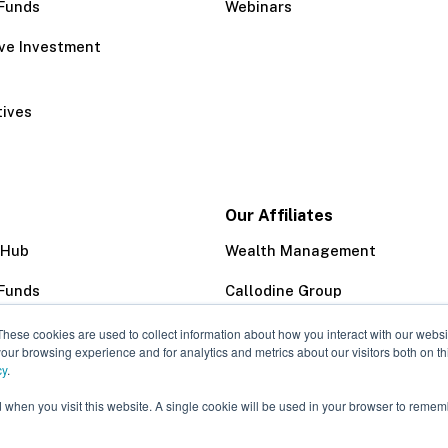
Funds
Webinars
ive Investment
tives
Our Affiliates
 Hub
Wealth Management
Funds
Callodine Group
Trust Company
These cookies are used to collect information about how you interact with our webs
our browsing experience and for analytics and metrics about our visitors both on th
cy
.
d when you visit this website. A single cookie will be used in your browser to remem