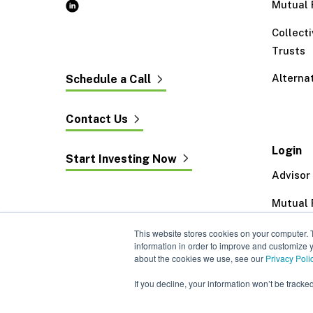
Mutual 
Collect
Trusts
Alterna
Schedule a Call
Contact Us
Login
Start Investing Now
Advisor
Mutual 
Exeter 
This website stores cookies on your computer. 
information in order to improve and customize y
about the cookies we use, see our
Privacy Poli
If you decline, your information won’t be tracke