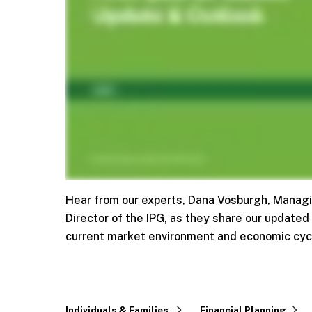
Hear from our experts, Dana Vosburgh, Managin
Director of the IPG, as they share our updated
current market environment and economic cyc
Individuals & Families
Financial Planning