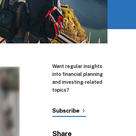
Want regular insights
into financial planning
and investing-related
topics?
Subscribe
Share