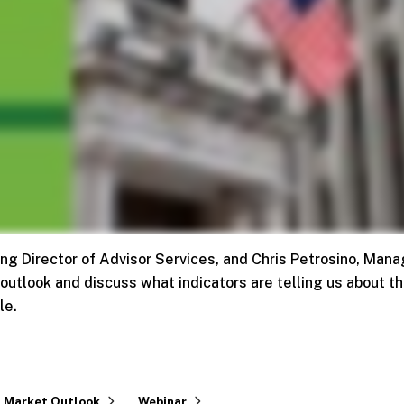
g Director of Advisor Services, and Chris Petrosino, Mana
 outlook and discuss what indicators are telling us about t
le.
Market Outlook
Webinar