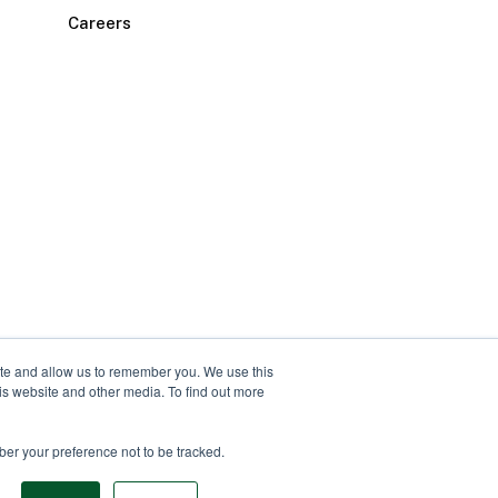
Careers
ite and allow us to remember you. We use this
is website and other media. To find out more
ber your preference not to be tracked.