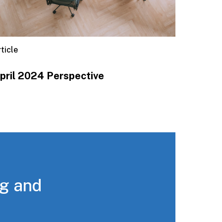
ticle
pril 2024 Perspective
ng and