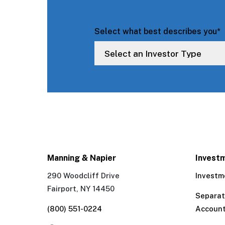
Select what best describes you
*
Manning & Napier
Invest
290 Woodcliff Drive
Investm
Fairport, NY 14450
Separa
(800) 551-0224
Accoun