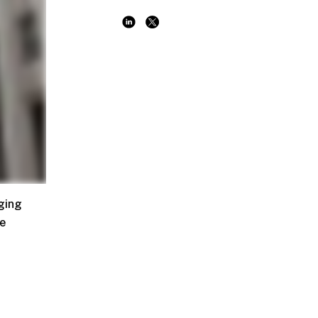
ging
he