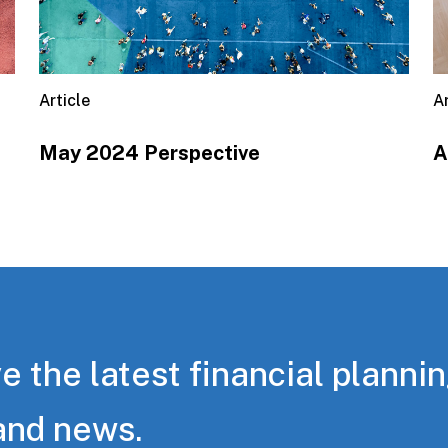
Article
Ar
May 2024 Perspective
A
e the latest financial planni
and news.