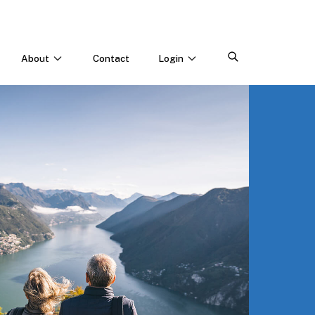
About
Contact
Login
CONNECT WITH US
Webinars & Events
Careers