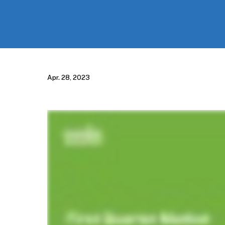
Apr. 28, 2023