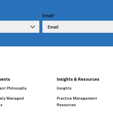
Email
*
ments
Insights & Resources
ent Philosophy
Insights
tely Managed
Practice Management
ts
Resources