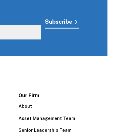
Our Firm
About
Asset Management Team
Senior Leadership Team