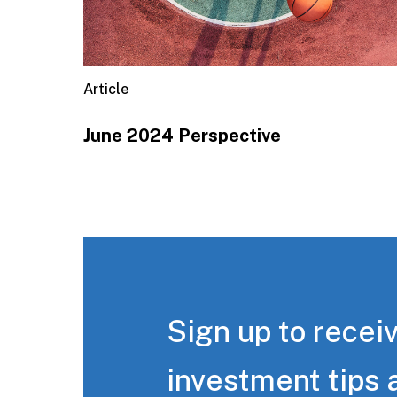
Article
June 2024 Perspective
Sign up to receiv
investment tips 