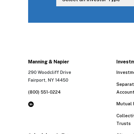
Manning & Napier
Invest
290 Woodcliff Drive
Investm
Fairport, NY 14450
Separa
(800) 551-0224
Accoun
Mutual 
Collect
Trusts