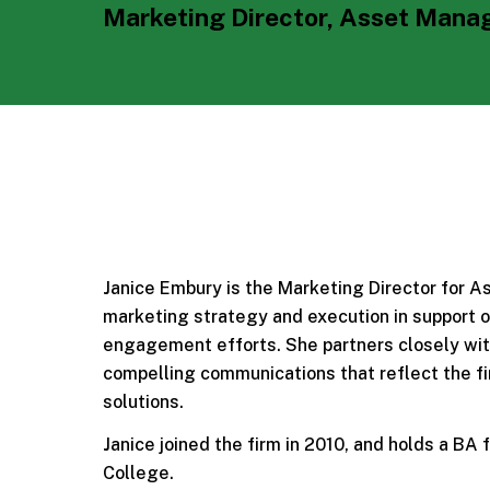
Marketing Director, Asset Man
Janice Embury is the Marketing Director for 
marketing strategy and execution in support of
engagement efforts. She partners closely with
compelling communications that reflect the fi
solutions.
Janice joined the firm in 2010, and holds a BA
College.