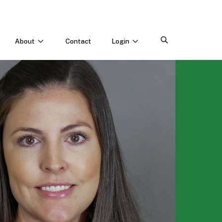
About
Contact
Login
CONNECT WITH US
Webinars & Events
Careers