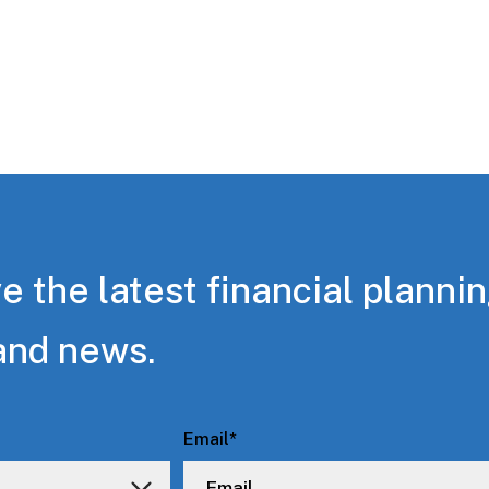
e the latest financial planni
and news.
Email
*