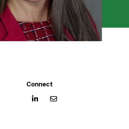
Connect