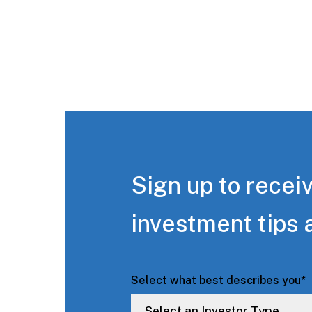
Sign up to receiv
investment tips 
Select what best describes you
*