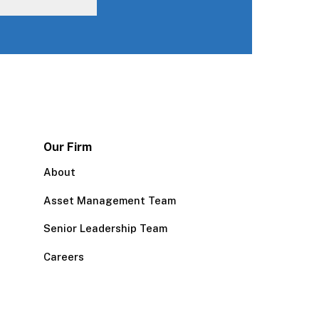
Our Firm
About
Asset Management Team
Senior Leadership Team
Careers