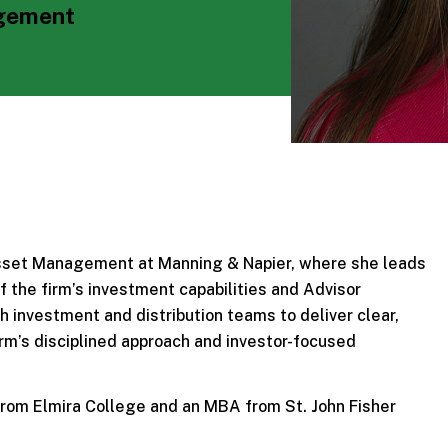
agement
Asset Management at Manning & Napier, where she leads
 the firm’s investment capabilities and Advisor
 investment and distribution teams to deliver clear,
rm’s disciplined approach and investor-focused
 from Elmira College and an MBA from St. John Fisher