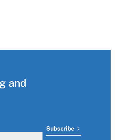
ng and