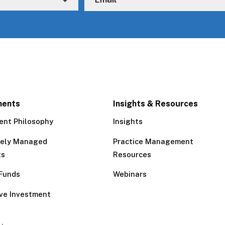
ments
Insights & Resources
ent Philosophy
Insights
tely Managed
Practice Management
ts
Resources
Funds
Webinars
ive Investment