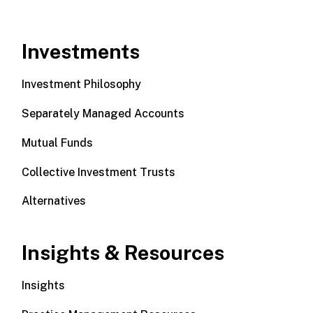
Investments
Investment Philosophy
Separately Managed Accounts
Mutual Funds
Collective Investment Trusts
Alternatives
Insights & Resources
Insights