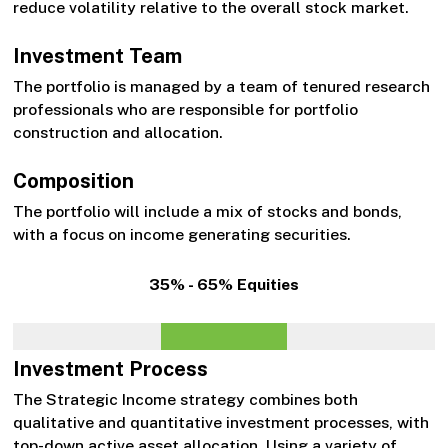
reduce volatility relative to the overall stock market.
Investment Team
The portfolio is managed by a team of tenured research
professionals who are responsible for portfolio
construction and allocation.
Composition
The portfolio will include a mix of stocks and bonds,
with a focus on income generating securities.
35% - 65% Equities
Investment Process
The Strategic Income strategy combines both
qualitative and quantitative investment processes, with
top-down active asset allocation. Using a variety of