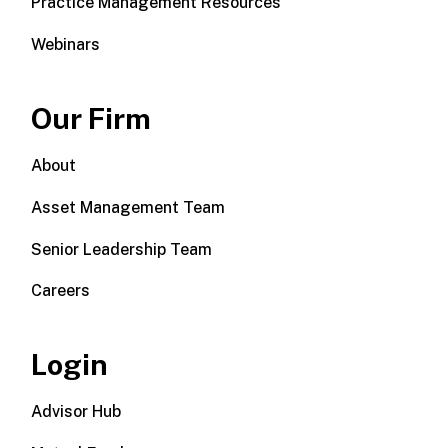
Practice Management Resources
Webinars
Our Firm
About
Asset Management Team
Senior Leadership Team
Careers
Login
Advisor Hub