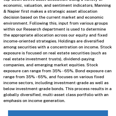
economic, valuation, and sentiment indicators, Manning
& Napier first makes a strategic asset allocation
decision based on the current market and economic
environment. Following this, input from various groups
within our Research department is used to determine
the appropriate allocation across our equity and fixed
income-oriented strategies. Holdings are diversified
among securities with a concentration on income. Stock
exposure is focused on real estate securities (such as
real estate investment trusts), dividend-paying
companies, and emerging market equities. Stock
exposure can range from 35% - 65%. Bond exposure can
range from 35% - 65%, and focuses on various fixed
income sectors, including investment-grade as well as
below investment-grade bonds. This process results in a
globally diversified, multi-asset class portfolio with an
emphasis on income generation.