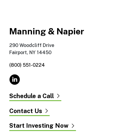
Manning & Napier
290 Woodcliff Drive
Fairport, NY 14450
(800) 551-0224
Schedule a Call
Contact Us
Start Investing Now