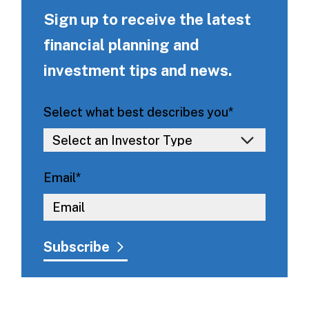
Sign up to receive the latest
financial planning and
investment tips and news.
Select what best describes you
*
Email
*