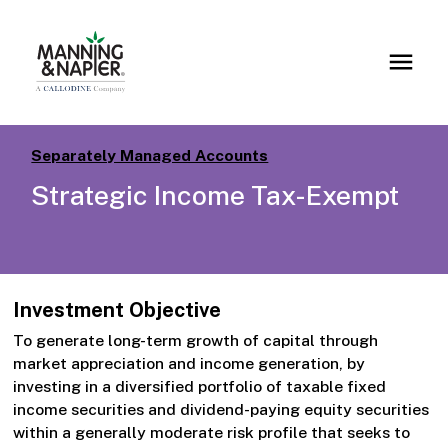
Separately Managed Accounts
Strategic Income Tax-Exempt
Investment Objective
To generate long-term growth of capital through
market appreciation and income generation, by
investing in a diversified portfolio of taxable fixed
income securities and dividend-paying equity securities
within a generally moderate risk profile that seeks to