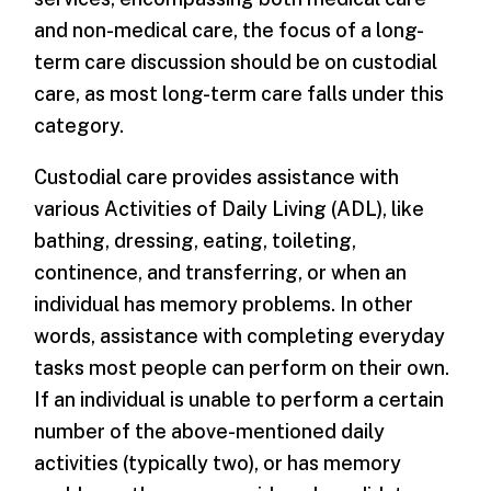
and non-medical care, the focus of a long-
term care discussion should be on custodial
care, as most long-term care falls under this
category.
Custodial care provides assistance with
various Activities of Daily Living (ADL), like
bathing, dressing, eating, toileting,
continence, and transferring, or when an
individual has memory problems. In other
words, assistance with completing everyday
tasks most people can perform on their own.
If an individual is unable to perform a certain
number of the above-mentioned daily
activities (typically two), or has memory