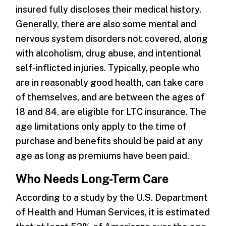
insured fully discloses their medical history.
Generally, there are also some mental and
nervous system disorders not covered, along
with alcoholism, drug abuse, and intentional
self-inflicted injuries. Typically, people who
are in reasonably good health, can take care
of themselves, and are between the ages of
18 and 84, are eligible for LTC insurance. The
age limitations only apply to the time of
purchase and benefits should be paid at any
age as long as premiums have been paid.
Who Needs Long-Term Care
According to a study by the U.S. Department
of Health and Human Services, it is estimated