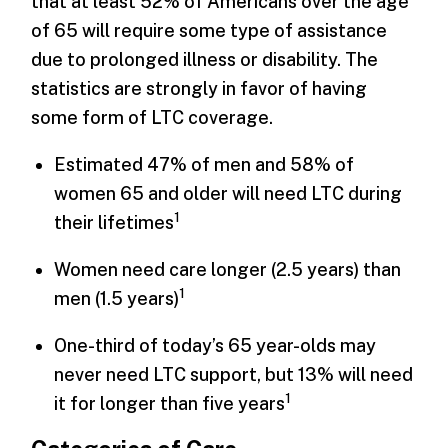
that at least 52% of Americans over the age
of 65 will require some type of assistance
due to prolonged illness or disability. The
statistics are strongly in favor of having
some form of LTC coverage.
Estimated 47% of men and 58% of
women 65 and older will need LTC during
1
their lifetimes
Women need care longer (2.5 years) than
1
men (1.5 years)
One-third of today’s 65 year-olds may
never need LTC support, but 13% will need
1
it for longer than five years