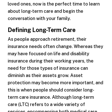
loved ones, now is the perfect time to learn
about long-term care and begin the
conversation with your family.
Defining Long-Term Care
As people approach retirement, their
insurance needs often change. Whereas they
may have focused on life and disability
insurance during their working years, the
need for those types of insurance can
diminish as their assets grow. Asset
protection may become more important, and
this is when people should consider long-
term care insurance. Although long-term
care (LTC) refers to a wide variety of
services, encompassing both medical care