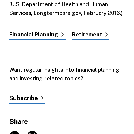
(U.S. Department of Health and Human
Services, Longtermcare.gov, February 2016.)
Financial Planning
Retirement
Want regular insights into financial planning
and investing-related topics?
Subscribe
Share