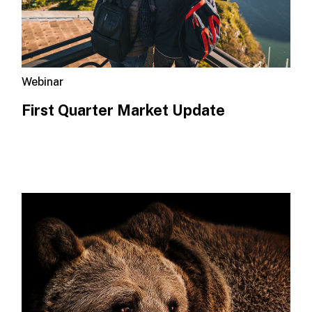
Webinar
First Quarter Market Update