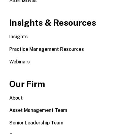
Alternatives
Insights & Resources
Insights
Practice Management Resources
Webinars
Our Firm
About
Asset Management Team
Senior Leadership Team