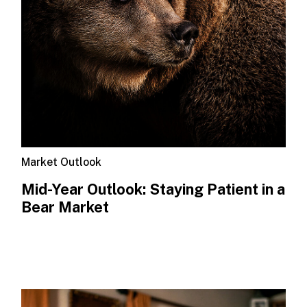
Market Outlook
Mid-Year Outlook: Staying Patient in a
Bear Market