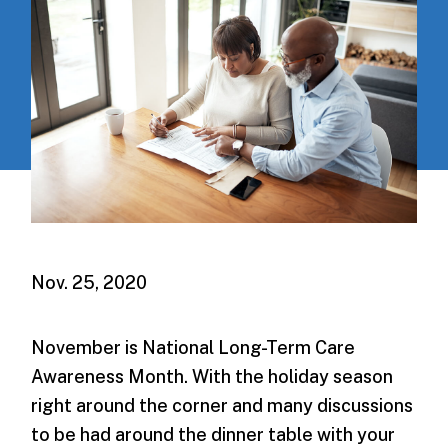
Nov. 25, 2020
November is National Long-Term Care
Awareness Month. With the holiday season
right around the corner and many discussions
to be had around the dinner table with your