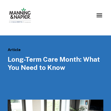
Article
Long-Term Care Month: What
You Need to Know