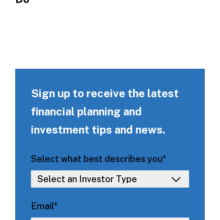
Sign up to receive the latest
financial planning and
investment tips and news.
Select what best describes you
*
Email
*