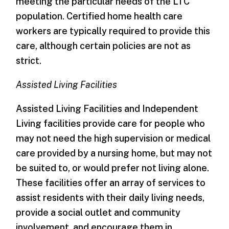
meeting the particular needs of the LTC
population. Certified home health care
workers are typically required to provide this
care, although certain policies are not as
strict.
Assisted Living Facilities
Assisted Living Facilities and Independent
Living facilities provide care for people who
may not need the high supervision or medical
care provided by a nursing home, but may not
be suited to, or would prefer not living alone.
These facilities offer an array of services to
assist residents with their daily living needs,
provide a social outlet and community
involvement, and encourage them in