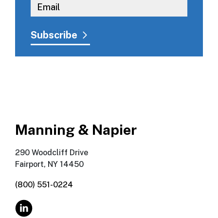
Manning & Napier
290 Woodcliff Drive
Fairport, NY 14450
(800) 551-0224