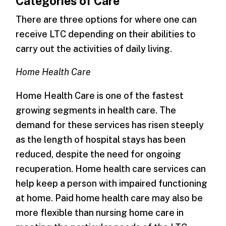
Categories of Care
There are three options for where one can
receive LTC depending on their abilities to
carry out the activities of daily living.
Home Health Care
Home Health Care is one of the fastest
growing segments in health care. The
demand for these services has risen steeply
as the length of hospital stays has been
reduced, despite the need for ongoing
recuperation. Home health care services can
help keep a person with impaired functioning
at home. Paid home health care may also be
more flexible than nursing home care in