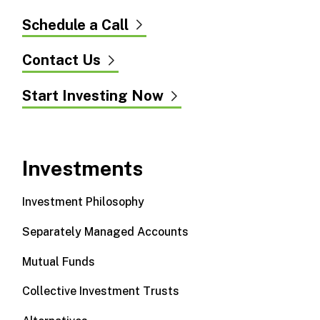
Schedule a Call
Contact Us
Start Investing Now
Investments
Investment Philosophy
Separately Managed Accounts
Mutual Funds
Collective Investment Trusts