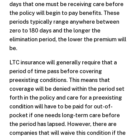
days that one must be receiving care before
the policy will begin to pay benefits. These
periods typically range anywhere between
zero to 180 days and the longer the
elimination period, the lower the premium will
be.
LTC insurance will generally require that a
period of time pass before covering
preexisting conditions. This means that
coverage will be denied within the period set
forth in the policy and care for a preexisting
condition will have to be paid for out-of-
pocket if one needs long-term care before
the period has lapsed. However, there are
companies that will waive this condition if the