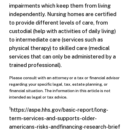
impairments which keep them from living
independently. Nursing homes are certified
to provide different levels of care, from
custodial (help with activities of daily living)
to intermediate care (services such as
physical therapy) to skilled care (medical
services that can only be administered by a
trained professional).
Please consult with an attorney or a tax or financial advisor
regarding your specific legal, tax, estate planning, or
financial situation. The information in this article is not
intended as legal or tax advice.
1
https://aspe.hhs.gov/basic-report/long-
term-services-and-supports-older-
americans-risks-andfinancing-research-brief