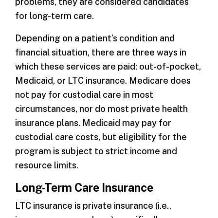
problems, they are considered candidates
for long-term care.
Depending on a patient’s condition and
financial situation, there are three ways in
which these services are paid: out-of-pocket,
Medicaid, or LTC insurance. Medicare does
not pay for custodial care in most
circumstances, nor do most private health
insurance plans. Medicaid may pay for
custodial care costs, but eligibility for the
program is subject to strict income and
resource limits.
Long-Term Care Insurance
LTC insurance is private insurance (i.e.,