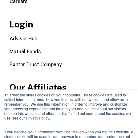
Careers
Login
Advisor Hub
Mutual Funds
Exeter Trust Company
Our Affiliates
This website stores cookies on your computer. These cookies are used to
collect information about how you interact with our website and allow us to
Wealth Management
remember you. We use this information in order to improve and customize
your browsing experience and for analytics and metrics about our visitors
both on this website and other media. To find out more about the cookies we
Callodine Group
use, see our
Privacy Policy
.
If you decline, your information won’t be tracked when you visit this website. A
single cookie will be used in your browser to remember your preference not