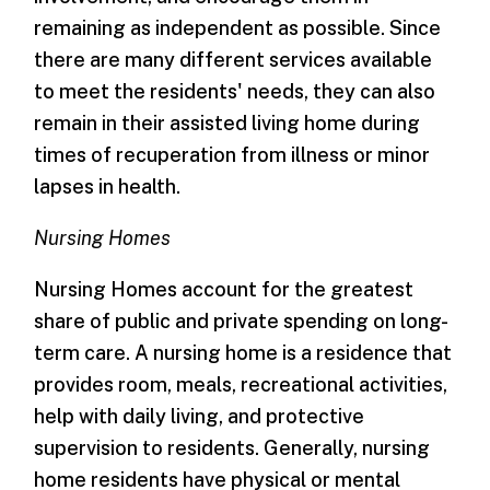
remaining as independent as possible. Since
there are many different services available
to meet the residents' needs, they can also
remain in their assisted living home during
times of recuperation from illness or minor
lapses in health.
Nursing Homes
Nursing Homes account for the greatest
share of public and private spending on long-
term care. A nursing home is a residence that
provides room, meals, recreational activities,
help with daily living, and protective
supervision to residents. Generally, nursing
home residents have physical or mental