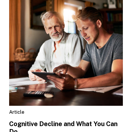
Article
Cognitive Decline and What You Can
Do