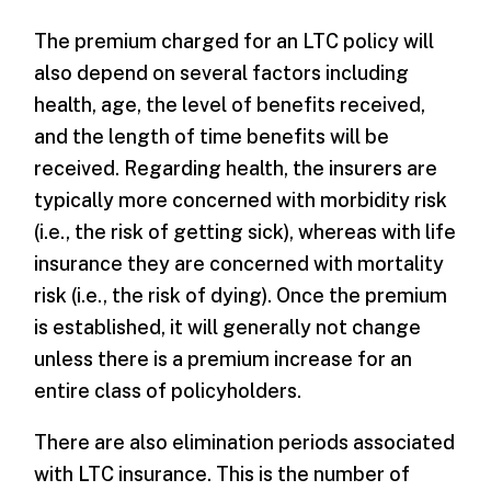
The premium charged for an LTC policy will
also depend on several factors including
health, age, the level of benefits received,
and the length of time benefits will be
received. Regarding health, the insurers are
typically more concerned with morbidity risk
(i.e., the risk of getting sick), whereas with life
insurance they are concerned with mortality
risk (i.e., the risk of dying). Once the premium
is established, it will generally not change
unless there is a premium increase for an
entire class of policyholders.
There are also elimination periods associated
with LTC insurance. This is the number of