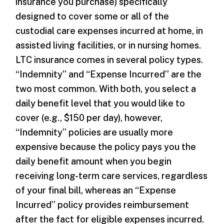
insurance you purchase) specifically
designed to cover some or all of the
custodial care expenses incurred at home, in
assisted living facilities, or in nursing homes.
LTC insurance comes in several policy types.
“Indemnity” and “Expense Incurred” are the
two most common. With both, you select a
daily benefit level that you would like to
cover (e.g., $150 per day), however,
“Indemnity” policies are usually more
expensive because the policy pays you the
daily benefit amount when you begin
receiving long-term care services, regardless
of your final bill, whereas an “Expense
Incurred” policy provides reimbursement
after the fact for eligible expenses incurred.