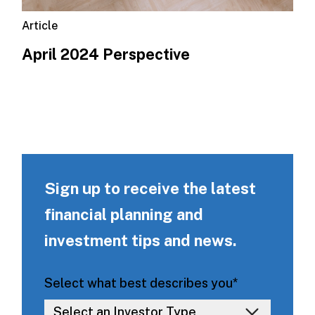
Article
April 2024 Perspective
Sign up to receive the latest
financial planning and
investment tips and news.
Select what best describes you
*