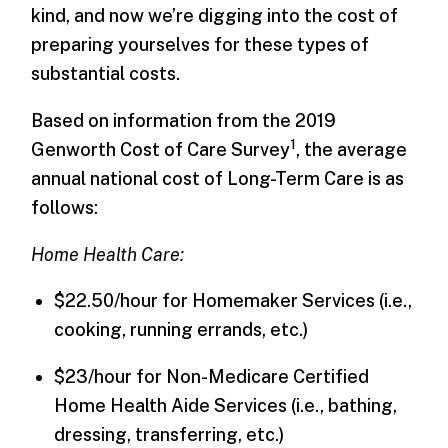
kind, and now we’re digging into the cost of
preparing yourselves for these types of
substantial costs.
Based on information from the 2019
1
Genworth Cost of Care Survey
, the average
annual national cost of Long-Term Care is as
follows:
Home Health Care:
$22.50/hour for Homemaker Services (i.e.,
cooking, running errands, etc.)
$23/hour for Non-Medicare Certified
Home Health Aide Services (i.e., bathing,
dressing, transferring, etc.)