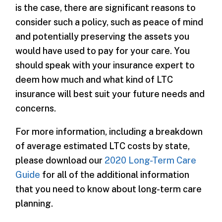
is the case, there are significant reasons to
consider such a policy, such as peace of mind
and potentially preserving the assets you
would have used to pay for your care. You
should speak with your insurance expert to
deem how much and what kind of LTC
insurance will best suit your future needs and
concerns.
For more information, including a breakdown
of average estimated LTC costs by state,
please download our
2020 Long-Term Care
Guide
for all of the additional information
that you need to know about long-term care
planning.