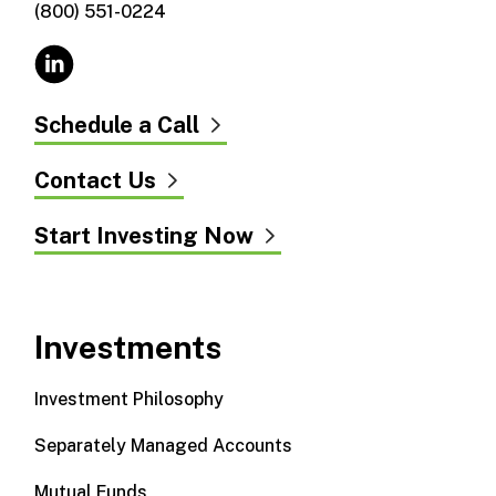
(800) 551-0224
Schedule a Call
Contact Us
Start Investing Now
Investments
Investment Philosophy
Separately Managed Accounts
Mutual Funds