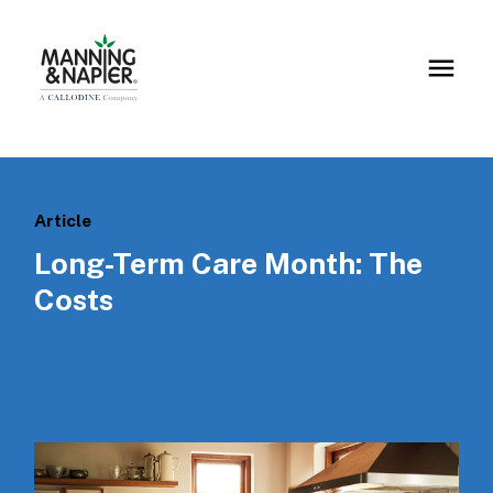
Article
Long-Term Care Month: The
Costs