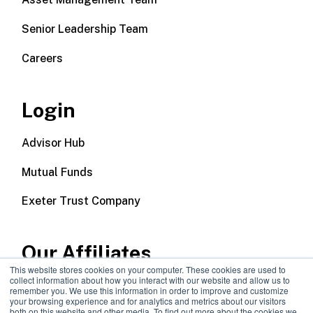
Senior Leadership Team
Careers
Login
Advisor Hub
Mutual Funds
Exeter Trust Company
Our Affiliates
This website stores cookies on your computer. These cookies are used to
collect information about how you interact with our website and allow us to
Wealth Management
remember you. We use this information in order to improve and customize
your browsing experience and for analytics and metrics about our visitors
both on this website and other media. To find out more about the cookies we