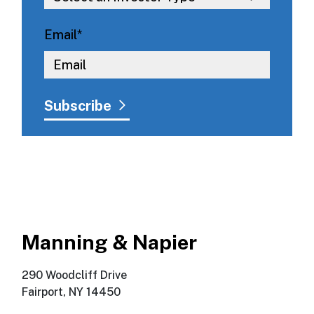
Email
*
Manning & Napier
290 Woodcliff Drive
Fairport, NY 14450