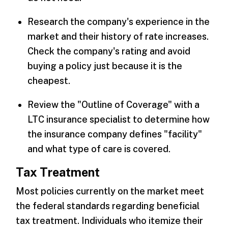
Research the company's experience in the
market and their history of rate increases.
Check the company's rating and avoid
buying a policy just because it is the
cheapest.
Review the "Outline of Coverage" with a
LTC insurance specialist to determine how
the insurance company defines "facility"
and what type of care is covered.
Tax Treatment
Most policies currently on the market meet
the federal standards regarding beneficial
tax treatment. Individuals who itemize their