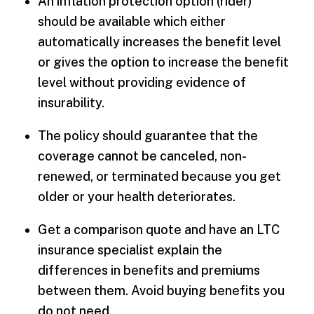
An inflation protection option (rider)
should be available which either
automatically increases the benefit level
or gives the option to increase the benefit
level without providing evidence of
insurability.
The policy should guarantee that the
coverage cannot be canceled, non-
renewed, or terminated because you get
older or your health deteriorates.
Get a comparison quote and have an LTC
insurance specialist explain the
differences in benefits and premiums
between them. Avoid buying benefits you
do not need.