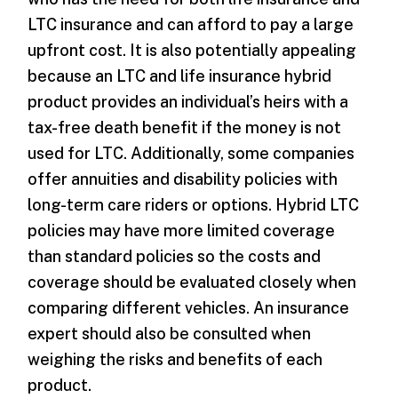
LTC insurance and can afford to pay a large
upfront cost. It is also potentially appealing
because an LTC and life insurance hybrid
product provides an individual’s heirs with a
tax-free death benefit if the money is not
used for LTC. Additionally, some companies
offer annuities and disability policies with
long-term care riders or options. Hybrid LTC
policies may have more limited coverage
than standard policies so the costs and
coverage should be evaluated closely when
comparing different vehicles. An insurance
expert should also be consulted when
weighing the risks and benefits of each
product.