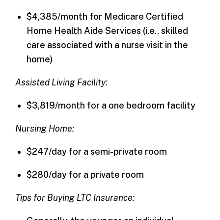
$4,385/month for Medicare Certified
Home Health Aide Services (i.e., skilled
care associated with a nurse visit in the
home)
Assisted Living Facility:
$3,819/month for a one bedroom facility
Nursing Home:
$247/day for a semi-private room
$280/day for a private room
Tips for Buying LTC Insurance: