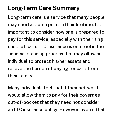
Long-Term Care Summary
Long-term care is a service that many people
may need at some point in their lifetime. It is
important to consider how one is prepared to
pay for this service, especially with the rising
costs of care. LTC insurance is one tool in the
financial planning process that may allow an
individual to protect his/her assets and
relieve the burden of paying for care from
their family.
Many individuals feel that if their net worth
would allow them to pay for their coverage
out-of-pocket that they need not consider
an LTC insurance policy. However, even if that