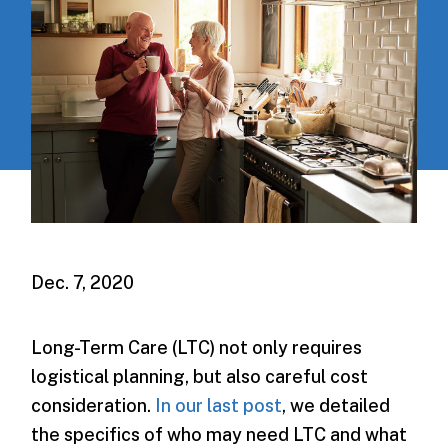
Dec. 7, 2020
Long-Term Care (LTC) not only requires
logistical planning, but also careful cost
consideration.
In our last post
, we detailed
the specifics of who may need LTC and what