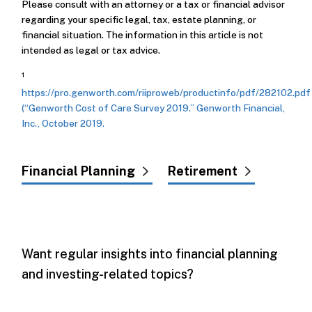
Please consult with an attorney or a tax or financial advisor
regarding your specific legal, tax, estate planning, or
financial situation. The information in this article is not
intended as legal or tax advice.
1
https://pro.genworth.com/riiproweb/productinfo/pdf/282102.pdf
(“Genworth Cost of Care Survey 2019.” Genworth Financial,
Inc., October 2019.
Financial Planning
Retirement
Want regular insights into financial planning
and investing-related topics?