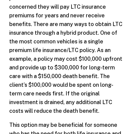
concerned they will pay LTC insurance
premiums for years and never receive
benefits. There are many ways to obtain LTC
insurance through a hybrid product. One of
the most common vehicles is a single
premium life insurance/LTC policy. As an
example, a policy may cost $100,000 upfront
and provide up to $300,000 for long-term
care with a $150,000 death benefit. The
client’s $100,000 would be spent on long-
term care needs first. If the original
investment is drained, any additional LTC
costs will reduce the death benefit.
This option may be beneficial for someone
who has the need for both life insurance and