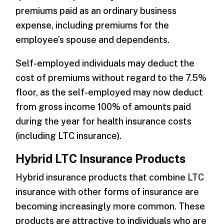
premiums paid as an ordinary business
expense, including premiums for the
employee’s spouse and dependents.
Self-employed individuals may deduct the
cost of premiums without regard to the 7.5%
floor, as the self-employed may now deduct
from gross income 100% of amounts paid
during the year for health insurance costs
(including LTC insurance).
Hybrid LTC Insurance Products
Hybrid insurance products that combine LTC
insurance with other forms of insurance are
becoming increasingly more common. These
products are attractive to individuals who are