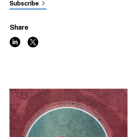
Subscribe
Share