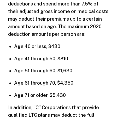
deductions and spend more than 7.5% of
their adjusted gross income on medical costs
may deduct their premiums up to a certain
amount based on age. The maximum 2020
deduction amounts per person are:
Age 40 or less, $430
Age 41 through 50, $810
Age 51 through 60, $1,630
Age 61 through 70, $4,350
Age 71 or older, $5,430
In addition, “C” Corporations that provide
qualified LTC plans may deduct the full