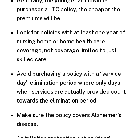
Generally, the younger an individual
purchases a LTC policy, the cheaper the
premiums will be.
Look for policies with at least one year of
nursing home or home health care
coverage, not coverage limited to just
skilled care.
Avoid purchasing a policy with a “service
day” elimination period where only days
when services are actually provided count
towards the elimination period.
Make sure the policy covers Alzheimer’s
disease.