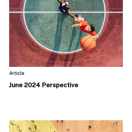
Article
June 2024 Perspective