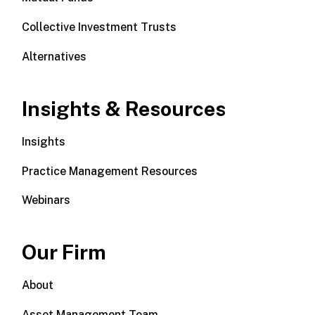
Collective Investment Trusts
Alternatives
Insights & Resources
Insights
Practice Management Resources
Webinars
Our Firm
About
Asset Management Team