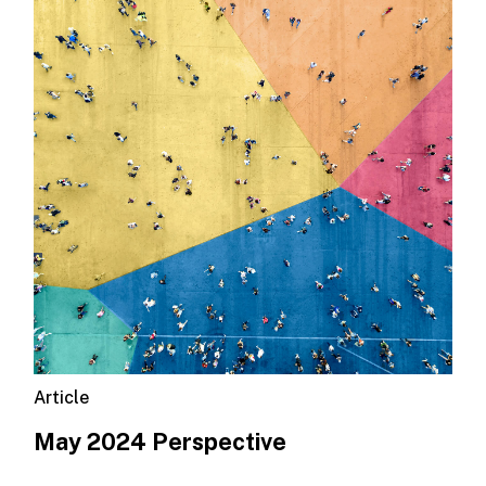
Article
May 2024 Perspective