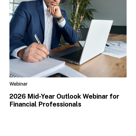
Webinar
2026 Mid-Year Outlook​ Webinar for
Financial Professionals