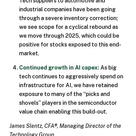
Tech suppliers to automotive and
industrial companies have been going
through a severe inventory correction;
we see scope for a cyclical rebound as
we move through 2025, which could be
positive for stocks exposed to this end-
market.
Continued growth in AI capex:
As big
tech continues to aggressively spend on
infrastructure for AI, we have retained
exposure to many of the “picks and
shovels” players in the semiconductor
value chain enabling this build-out.
James Slentz, CFA®, Managing Director of the
Technology Group