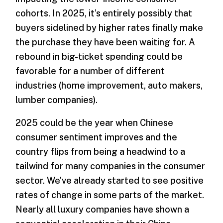
cohorts. In 2025, it’s entirely possibly that
buyers sidelined by higher rates finally make
the purchase they have been waiting for. A
rebound in big-ticket spending could be
favorable for a number of different
industries (home improvement, auto makers,
lumber companies).
2025 could be the year when Chinese
consumer sentiment improves and the
country flips from being a headwind to a
tailwind for many companies in the consumer
sector. We’ve already started to see positive
rates of change in some parts of the market.
Nearly all luxury companies have shown a