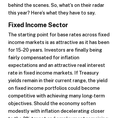
behind the scenes. So, what’s on their radar
this year? Here’s what they have to say.
Fixed Income Sector
The starting point for base rates across fixed
income markets is as attractive as it has been
for 15-20 years. Investors are finally being
fairly compensated for inflation
expectations and an attractive real interest
rate in fixed income markets. If Treasury
yields remain in their current range, the yield
on fixed income portfolios could become
competitive with achieving many long-term
objectives. Should the economy soften
modestly with inflation decelerating closer