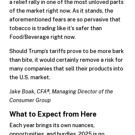
a relief rally in one of the most unloved parts
of the market right now. As it stands, the
aforementioned fears are so pervasive that
tobacco is trading like it’s safer than
Food/Beverage right now.
Should Trump’s tariffs prove to be more bark
than bite, it would certainly remove a risk for
many companies that sell their products into
the U.S. market.
Jake Boak, CFA®, Managing Director of the
Consumer Group
What to Expect from Here
Each year brings its own nuances,
opportunities, and hurdles. 2025 is no