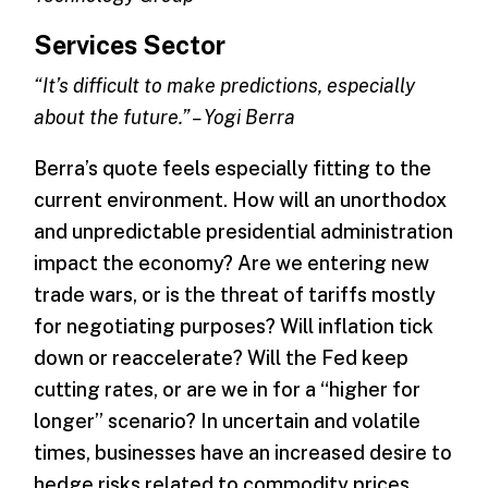
Services Sector
“It’s difficult to make predictions, especially
about the future.” – Yogi Berra
Berra’s quote feels especially fitting to the
current environment. How will an unorthodox
and unpredictable presidential administration
impact the economy? Are we entering new
trade wars, or is the threat of tariffs mostly
for negotiating purposes? Will inflation tick
down or reaccelerate? Will the Fed keep
cutting rates, or are we in for a “higher for
longer” scenario? In uncertain and volatile
times, businesses have an increased desire to
hedge risks related to commodity prices,