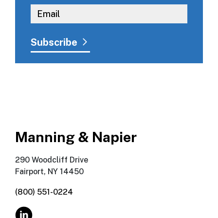
Manning & Napier
290 Woodcliff Drive
Fairport, NY 14450
(800) 551-0224