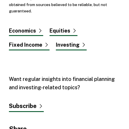
obtained from sources believed to be reliable, but not
guaranteed.
Economics
Equities
Fixed Income
Investing
Want regular insights into financial planning
and investing-related topics?
Subscribe
Share