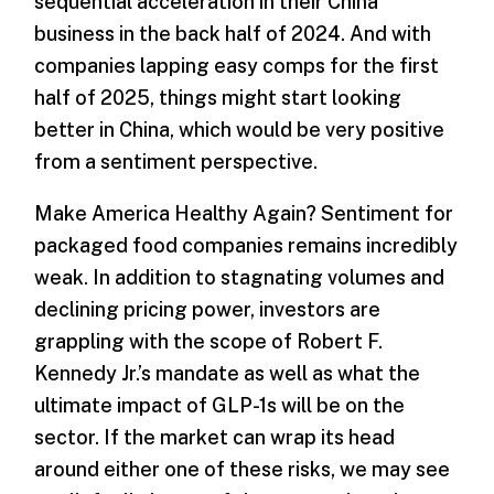
sequential acceleration in their China
business in the back half of 2024. And with
companies lapping easy comps for the first
half of 2025, things might start looking
better in China, which would be very positive
from a sentiment perspective.
Make America Healthy Again? Sentiment for
packaged food companies remains incredibly
weak. In addition to stagnating volumes and
declining pricing power, investors are
grappling with the scope of Robert F.
Kennedy Jr.’s mandate as well as what the
ultimate impact of GLP-1s will be on the
sector. If the market can wrap its head
around either one of these risks, we may see