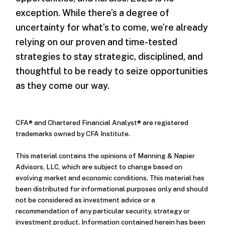
exception. While there’s a degree of
uncertainty for what’s to come, we’re already
relying on our proven and time-tested
strategies to stay strategic, disciplined, and
thoughtful to be ready to seize opportunities
as they come our way.
CFA® and Chartered Financial Analyst® are registered
trademarks owned by CFA Institute.
This material contains the opinions of Manning & Napier
Advisors, LLC, which are subject to change based on
evolving market and economic conditions. This material has
been distributed for informational purposes only and should
not be considered as investment advice or a
recommendation of any particular security, strategy or
investment product. Information contained herein has been