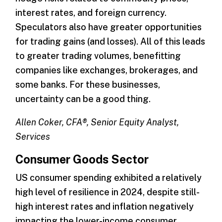
interest rates, and foreign currency.
Speculators also have greater opportunities
for trading gains (and losses). All of this leads
to greater trading volumes, benefitting
companies like exchanges, brokerages, and
some banks. For these businesses,
uncertainty can be a good thing.
Allen Coker, CFA®, Senior Equity Analyst,
Services
Consumer Goods Sector
US consumer spending exhibited a relatively
high level of resilience in 2024, despite still-
high interest rates and inflation negatively
impacting the lower-income consumer