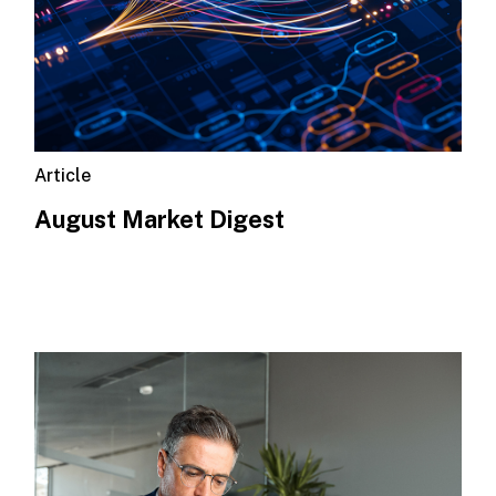
Article
August Market Digest