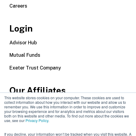
Careers
Login
Advisor Hub
Mutual Funds
Exeter Trust Company
Our Affiliates
This website stores cookies on your computer. These cookies are used to
collect information about how you interact with our website and allow us to
Wealth Management
remember you. We use this information in order to improve and customize
your browsing experience and for analytics and metrics about our visitors
both on this website and other media. To find out more about the cookies we
Callodine Group
use, see our
Privacy Policy
.
If you decline, your information won’t be tracked when you visit this website. A