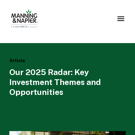
Article
Our 2025 Radar: Key
Investment Themes and
Opportunities