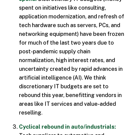
spent on initiatives like consulting,
application modernization, and refresh of
tech hardware such as servers, PCs, and
networking equipment) have been frozen
for much of the last two years due to
post-pandemic supply chain
normalization, high interest rates, and
uncertainty created by rapid advances in
artificial intelligence (AI). We think
discretionary IT budgets are set to
rebound this year, benefitting vendors in
areas like IT services and value-added
reselling.
Cyclical rebound in auto/industrials: