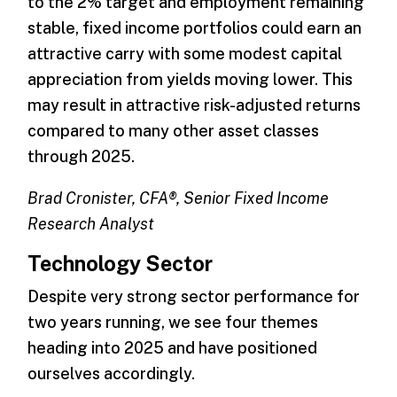
to the 2% target and employment remaining
stable, fixed income portfolios could earn an
attractive carry with some modest capital
appreciation from yields moving lower. This
may result in attractive risk-adjusted returns
compared to many other asset classes
through 2025.
Brad Cronister, CFA®, Senior Fixed Income
Research Analyst
Technology Sector
Despite very strong sector performance for
two years running, we see four themes
heading into 2025 and have positioned
ourselves accordingly.