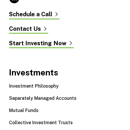
Schedule a Call
Contact Us
Start Investing Now
Investments
Investment Philosophy
Separately Managed Accounts
Mutual Funds
Collective Investment Trusts