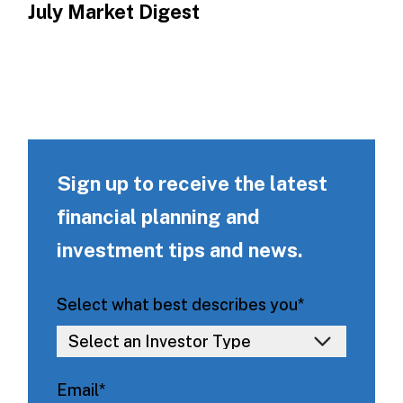
July Market Digest
Sign up to receive the latest
financial planning and
investment tips and news.
Select what best describes you
*
Email
*