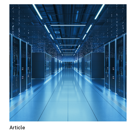
Article