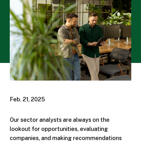
Feb. 21, 2025
Our sector analysts are always on the
lookout for opportunities, evaluating
companies, and making recommendations