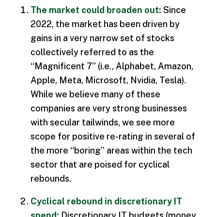
The market could broaden out:
Since
2022, the market has been driven by
gains in a very narrow set of stocks
collectively referred to as the
“Magnificent 7” (i.e., Alphabet, Amazon,
Apple, Meta, Microsoft, Nvidia, Tesla).
While we believe many of these
companies are very strong businesses
with secular tailwinds, we see more
scope for positive re-rating in several of
the more “boring” areas within the tech
sector that are poised for cyclical
rebounds.
Cyclical rebound in discretionary IT
spend:
Discretionary IT budgets (money