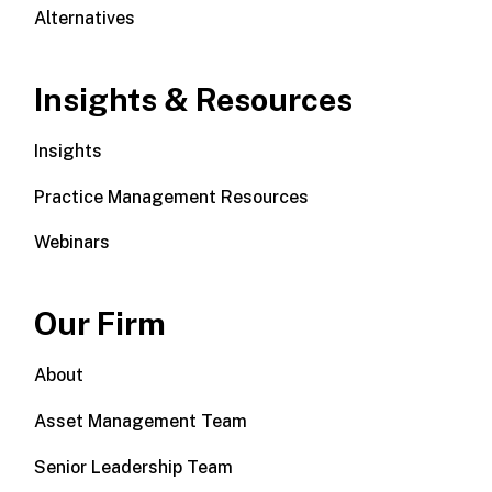
Alternatives
Insights & Resources
Insights
Practice Management Resources
Webinars
Our Firm
About
Asset Management Team
Senior Leadership Team