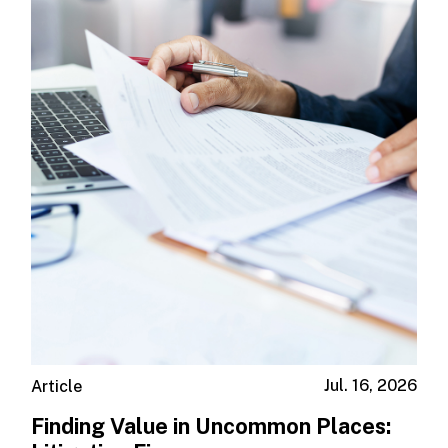
Jul. 16, 2026
Article
Finding Value in Uncommon Places: