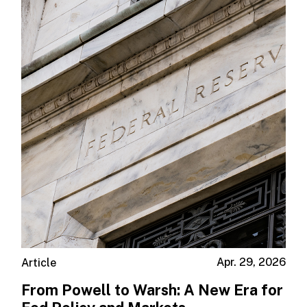
Apr. 29, 2026
Article
From Powell to Warsh: A New Era for