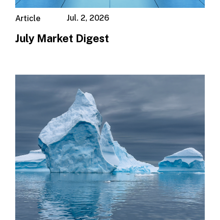
Jul. 2, 2026
Article
July Market Digest