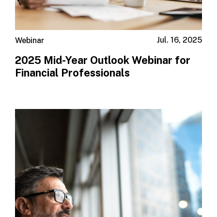
Jul. 16, 2025
Webinar
2025 Mid-Year Outlook​ Webinar for
Financial Professionals