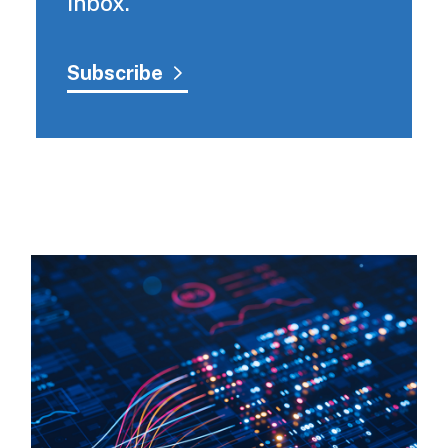
inbox.
Subscribe