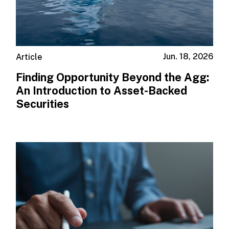
Jun. 18, 2026
Article
Finding Opportunity Beyond the Agg:
An Introduction to Asset-Backed
Securities