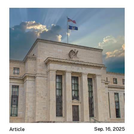
Sep. 16, 2025
Article