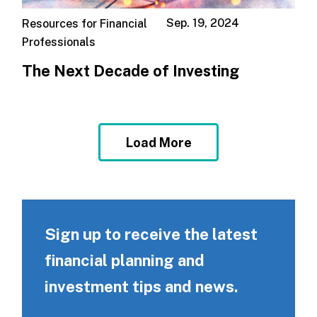
Sep. 19, 2024
Resources for Financial
Professionals
The Next Decade of Investing
Load More
Sign up to receive the latest
financial planning and
investment tips and news.