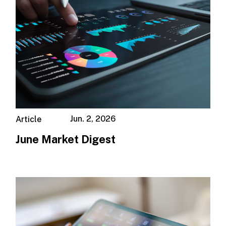
Jun. 2, 2026
Article
June Market Digest