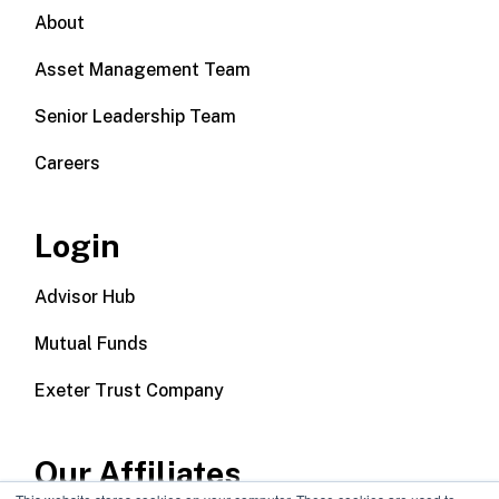
About
Asset Management Team
Senior Leadership Team
Careers
Login
Advisor Hub
Mutual Funds
Exeter Trust Company
Our Affiliates