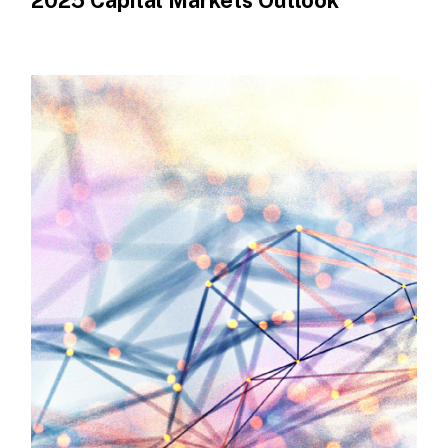
2025 Capital Markets Outlook