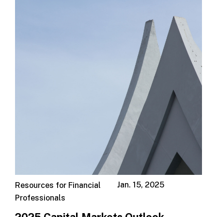
Jan. 15, 2025
Resources for Financial
Professionals