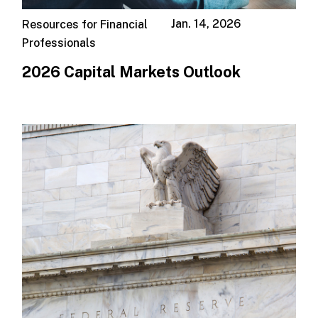
Jan. 14, 2026
Resources for Financial
Professionals
2026 Capital Markets Outlook