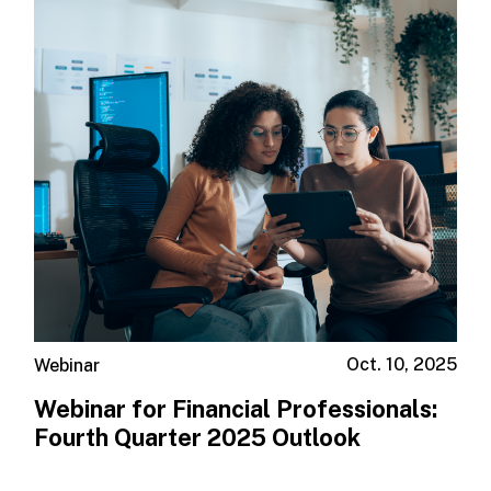
Oct. 10, 2025
Webinar
Webinar for Financial Professionals: ​
Fourth Quarter 2025 Outlook ​