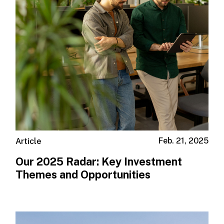
Feb. 21, 2025
Article
Our 2025 Radar: Key Investment
Themes and Opportunities