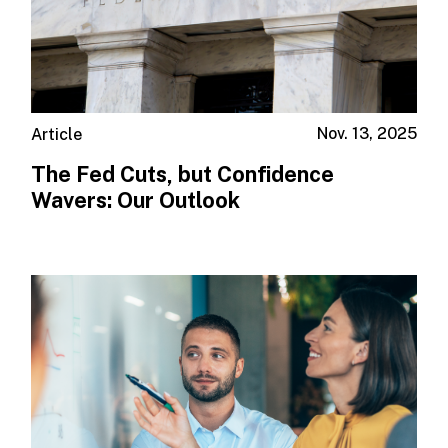
Nov. 13, 2025
Article
The Fed Cuts, but Confidence
Wavers: Our Outlook