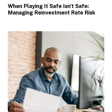
When Playing It Safe Isn’t Safe:
Managing Reinvestment Rate Risk