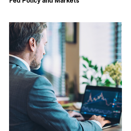
Fed Policy and Markets