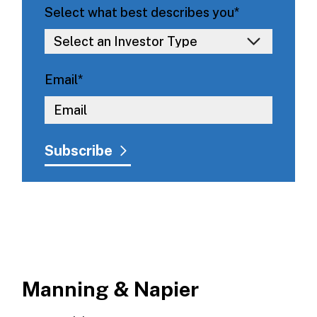
Select what best describes you
*
Email
*
Manning & Napier