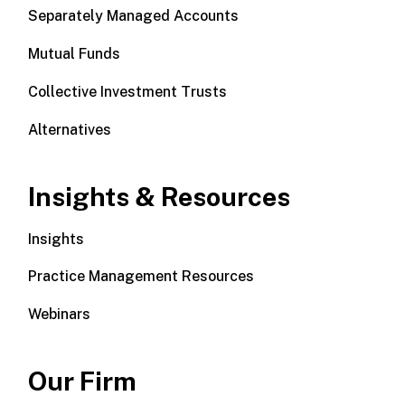
Separately Managed Accounts
Mutual Funds
Collective Investment Trusts
Alternatives
Insights & Resources
Insights
Practice Management Resources
Webinars
Our Firm