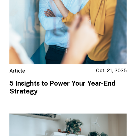
Oct. 21, 2025
Article
5 Insights to Power Your Year-End
Strategy