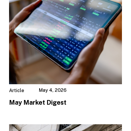
May 4, 2026
Article
May Market Digest