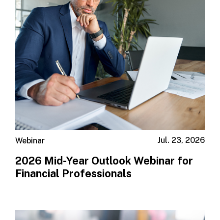
Jul. 23, 2026
Webinar
2026 Mid-Year Outlook​ Webinar for
Financial Professionals