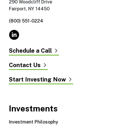
290 Woodcliff Drive
Fairport, NY 14450
(800) 551-0224
Schedule a Call
Contact Us
Start Investing Now
Investments
Investment Philosophy