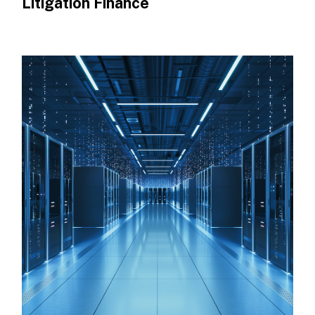
Litigation Finance