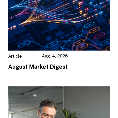
Aug. 4, 2026
Article
August Market Digest