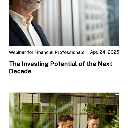
Apr. 24, 2025
Webinar for Financial Professionals
The Investing Potential of the Next
Decade