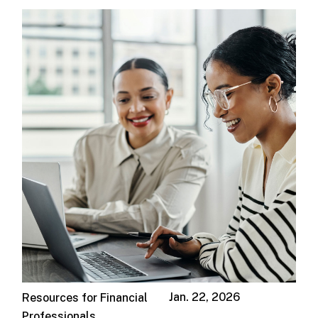
Jan. 22, 2026
Resources for Financial
Professionals