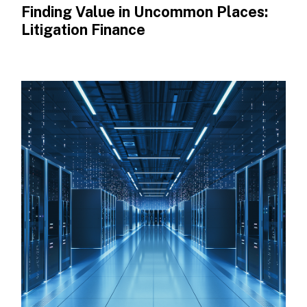
Finding Value in Uncommon Places:
Litigation Finance