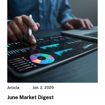
Jun. 2, 2026
Article
June Market Digest