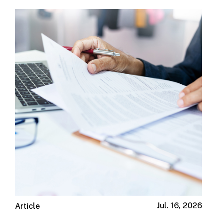
Jul. 16, 2026
Article