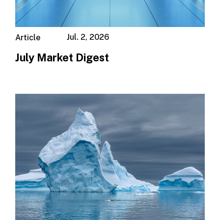
Jul. 2, 2026
Article
July Market Digest