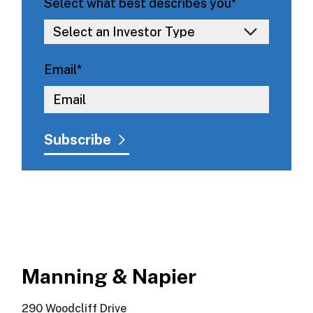
Select what best describes you
*
Email
*
Manning & Napier
290 Woodcliff Drive