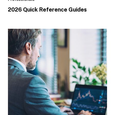
2026 Quick Reference Guides