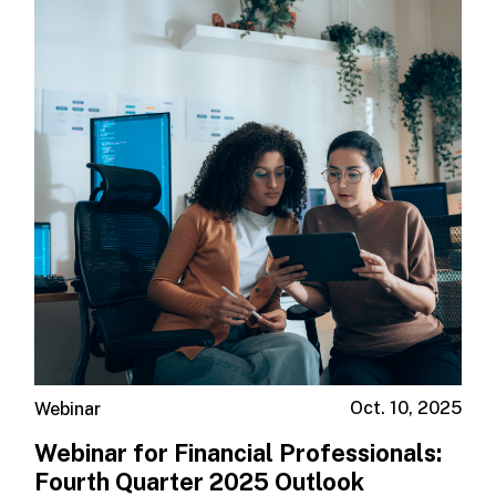
Oct. 10, 2025
Webinar
Webinar for Financial Professionals: ​
Fourth Quarter 2025 Outlook ​