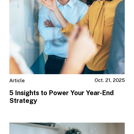
Oct. 21, 2025
Article
5 Insights to Power Your Year-End
Strategy