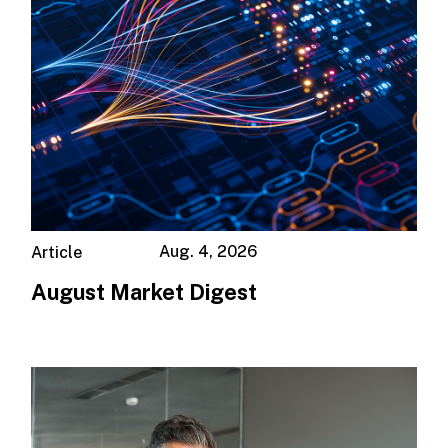
Aug. 4, 2026
Article
August Market Digest