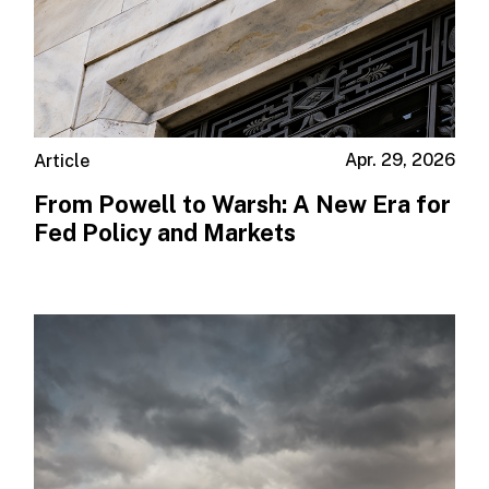
Apr. 29, 2026
Article
From Powell to Warsh: A New Era for
Fed Policy and Markets