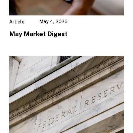
May 4, 2026
Article
May Market Digest