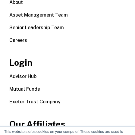
About
Asset Management Team
Senior Leadership Team
Careers
Login
Advisor Hub
Mutual Funds
Exeter Trust Company
Our Affiliates
This website stores cookies on your computer. These cookies are used to