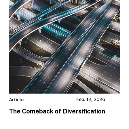
Feb. 12, 2026
Article
The Comeback of Diversification