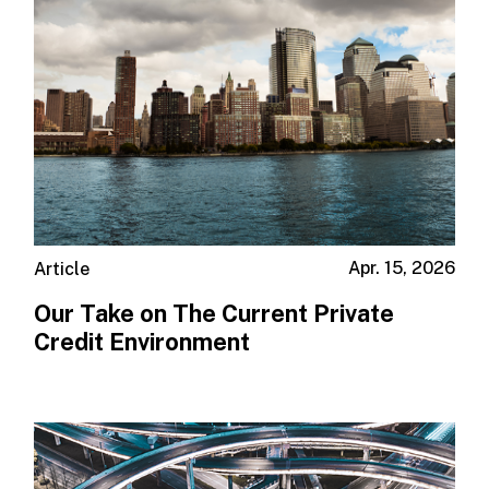
Apr. 15, 2026
Article
Our Take on The Current Private
Credit Environment