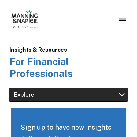
Insights & Resources
For Financial
Professionals
Explore
Financial Professionals
Institutions & Consultants
Sign up to have new insights