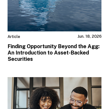
Jun. 18, 2026
Article
Finding Opportunity Beyond the Agg:
An Introduction to Asset-Backed
Securities