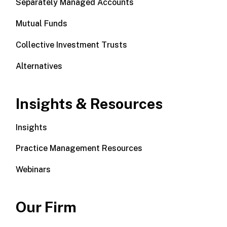
Separately Managed Accounts
Mutual Funds
Collective Investment Trusts
Alternatives
Insights & Resources
Insights
Practice Management Resources
Webinars
Our Firm