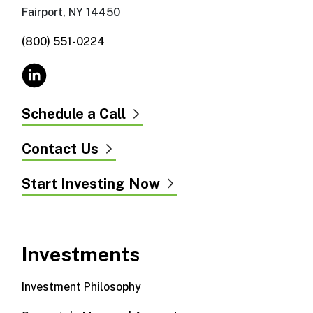
Fairport, NY 14450
(800) 551-0224
Schedule a Call
Contact Us
Start Investing Now
Investments
Investment Philosophy