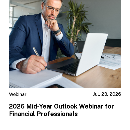
Jul. 23, 2026
Webinar
2026 Mid-Year Outlook​ Webinar for
Financial Professionals