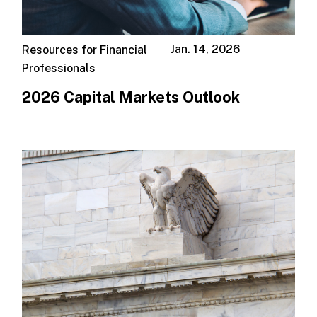
Jan. 14, 2026
Resources for Financial
Professionals
2026 Capital Markets Outlook