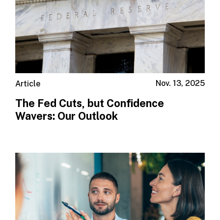
Nov. 13, 2025
Article
The Fed Cuts, but Confidence
Wavers: Our Outlook