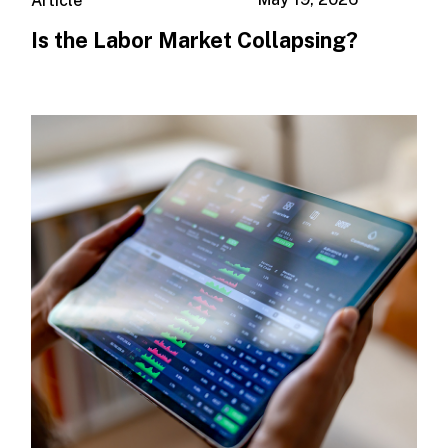
Article
Is the Labor Market Collapsing?