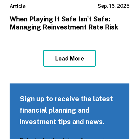
Sep. 16, 2025
Article
When Playing It Safe Isn’t Safe:
Managing Reinvestment Rate Risk
Load More
Sign up to receive the latest
financial planning and
investment tips and news.