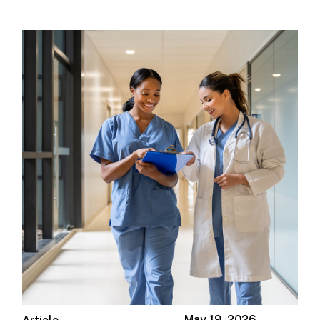
May 19, 2026