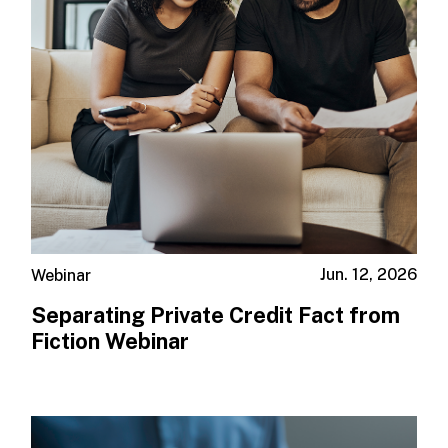
Jun. 12, 2026
Webinar
Separating Private Credit Fact from
Fiction Webinar