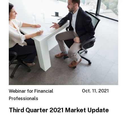
Oct. 11, 2021
Webinar for Financial
Professionals
Third Quarter 2021 Market Update