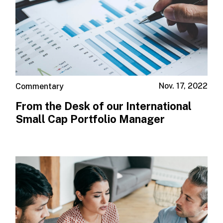
Nov. 17, 2022
Commentary
From the Desk of our International
Small Cap Portfolio Manager