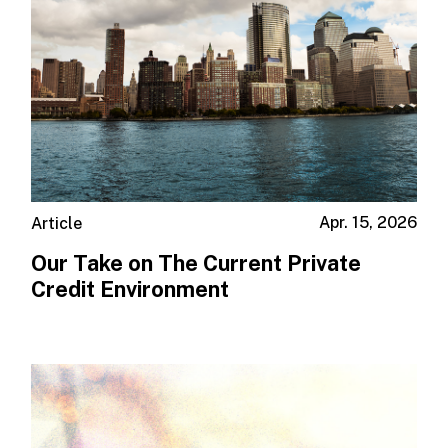
Apr. 15, 2026
Article
Our Take on The Current Private
Credit Environment