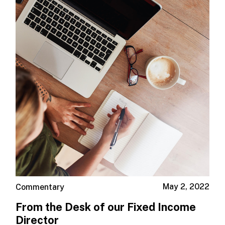
May 2, 2022
Commentary
From the Desk of our Fixed Income
Director