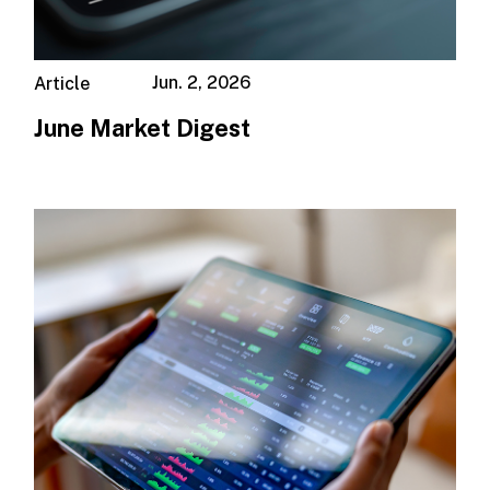
Jun. 2, 2026
Article
June Market Digest