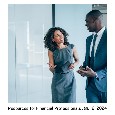
Jan. 12, 2024
Resources for Financial Professionals