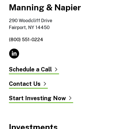
Manning & Napier
290 Woodcliff Drive
Fairport, NY 14450
(800) 551-0224
Schedule a Call
Contact Us
Start Investing Now
Investments