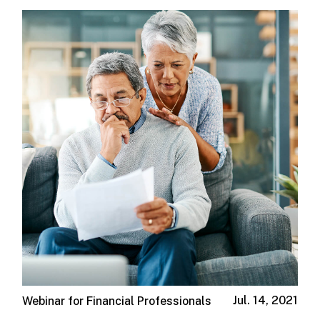
Jul. 14, 2021
Webinar for Financial Professionals