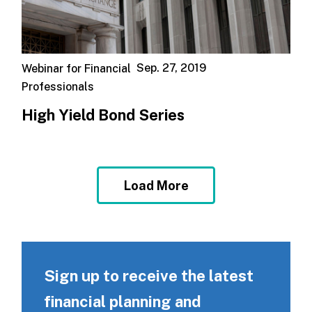
Sep. 27, 2019
Webinar for Financial
Professionals
High Yield Bond Series
Load More
Sign up to receive the latest
financial planning and