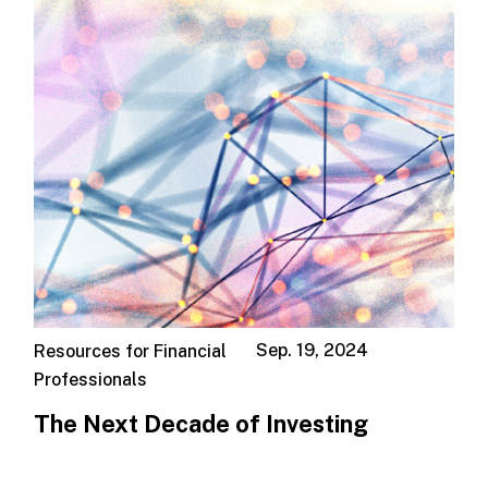
Sep. 19, 2024
Resources for Financial
Professionals
The Next Decade of Investing