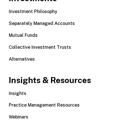
Investment Philosophy
Separately Managed Accounts
Mutual Funds
Collective Investment Trusts
Alternatives
Insights & Resources
Insights
Practice Management Resources
Webinars