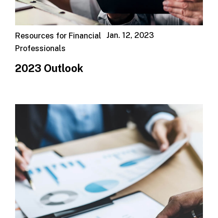
Jan. 12, 2023
Resources for Financial
Professionals
2023 Outlook