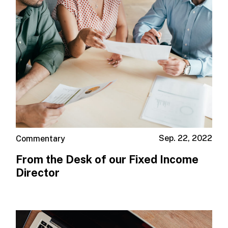
Sep. 22, 2022
Commentary
From the Desk of our Fixed Income
Director