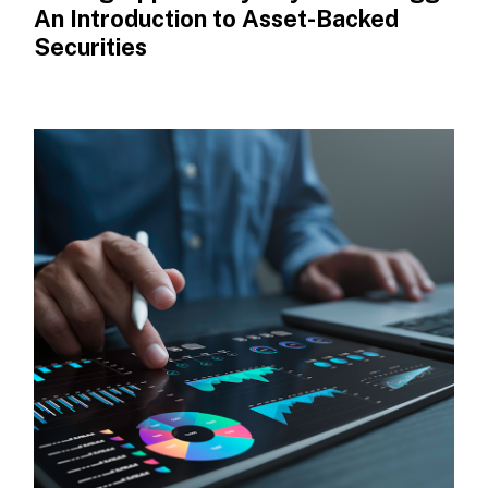
An Introduction to Asset-Backed
Securities