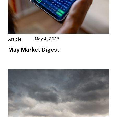
May 4, 2026
Article
May Market Digest