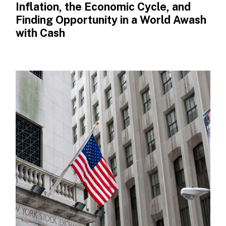
Inflation, the Economic Cycle, and
Finding Opportunity in a World Awash
with Cash