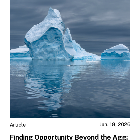
Jun. 18, 2026
Article
Finding Opportunity Beyond the Agg: