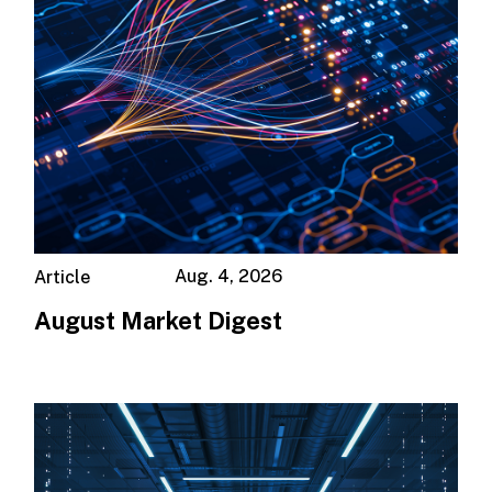
Aug. 4, 2026
Article
August Market Digest