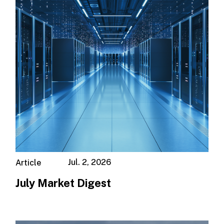
Jul. 2, 2026
Article
July Market Digest