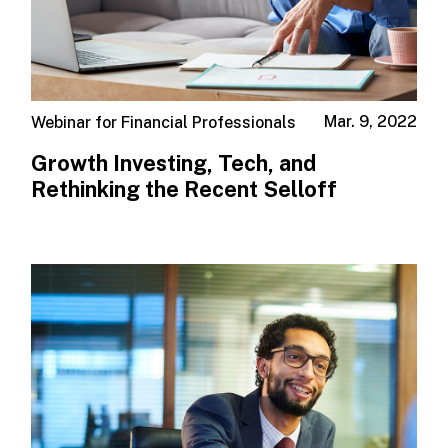
Mar. 9, 2022
Webinar for Financial Professionals
Growth Investing, Tech, and
Rethinking the Recent Selloff