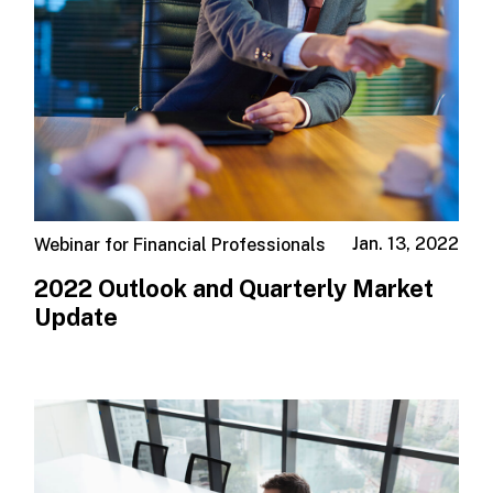
Jan. 13, 2022
Webinar for Financial Professionals
2022 Outlook and Quarterly Market
Update