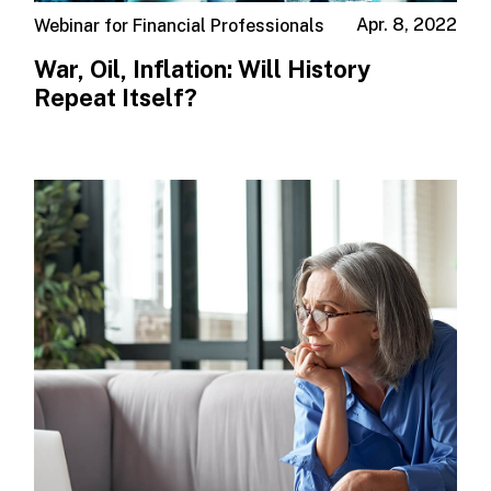
Apr. 8, 2022
Webinar for Financial Professionals
War, Oil, Inflation: Will History
Repeat Itself?