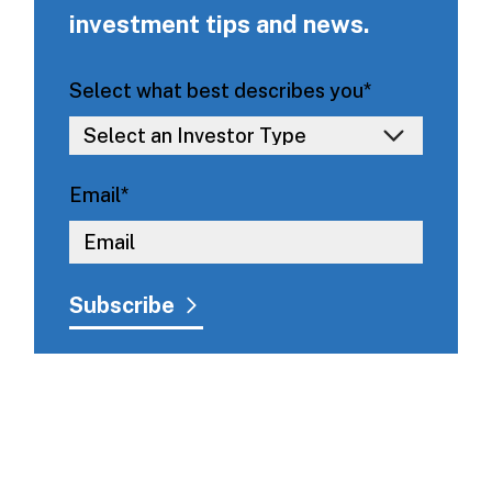
investment tips and news.
Select what best describes you
*
Email
*