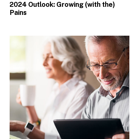
2024 Outlook: Growing (with the)
Pains