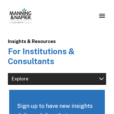
Insights & Resources
For Institutions &
Consultants
Explore
Financial Professionals
Institutions & Consultants
Sign up to have new insights