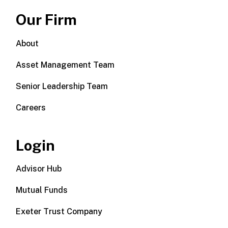
Our Firm
About
Asset Management Team
Senior Leadership Team
Careers
Login
Advisor Hub
Mutual Funds
Exeter Trust Company