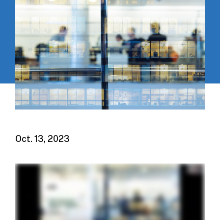
Oct. 13, 2023