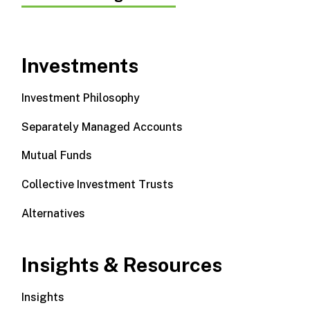
Investments
Investment Philosophy
Separately Managed Accounts
Mutual Funds
Collective Investment Trusts
Alternatives
Insights & Resources
Insights