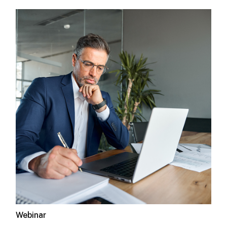
Webinar