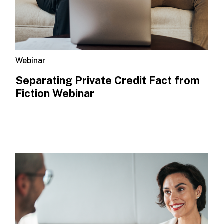
Webinar
Separating Private Credit Fact from
Fiction Webinar