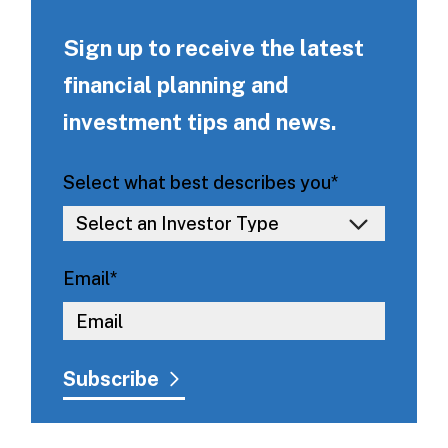
Sign up to receive the latest
financial planning and
investment tips and news.
Select what best describes you
*
Email
*