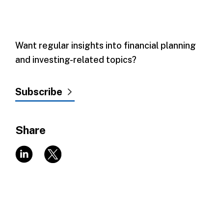
Want regular insights into financial planning
and investing-related topics?
Subscribe
Share