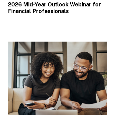
2026 Mid-Year Outlook​ Webinar for
Financial Professionals