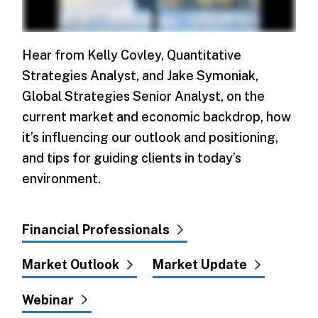
Hear from Kelly Covley, Quantitative
Strategies Analyst, and Jake Symoniak,
Global Strategies Senior Analyst, on the
current market and economic backdrop, how
it’s influencing our outlook and positioning,
and tips for guiding clients in today’s
environment.
Financial Professionals
Market Outlook
Market Update
Webinar