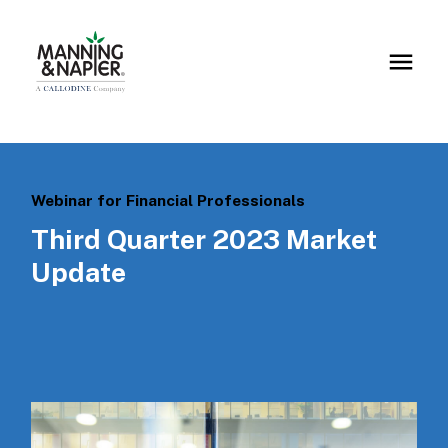
Webinar for Financial Professionals
Third Quarter 2023 Market
Update