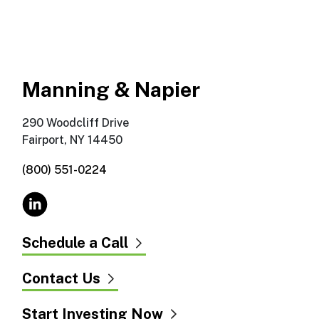
Manning & Napier
290 Woodcliff Drive
Fairport, NY 14450
(800) 551-0224
Schedule a Call
Contact Us
Start Investing Now