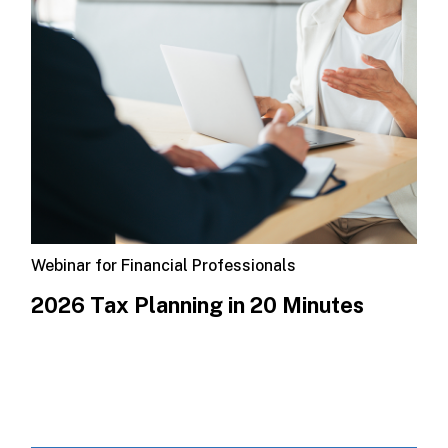
Webinar for Financial Professionals
​2026 Tax Planning in 20 Minutes​