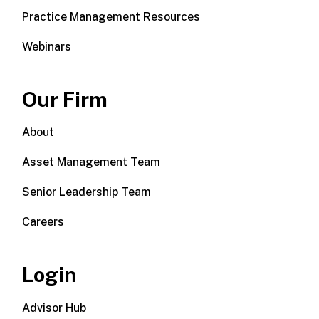
Practice Management Resources
Webinars
Our Firm
About
Asset Management Team
Senior Leadership Team
Careers
Login
Advisor Hub