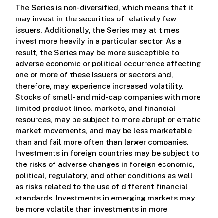
The Series is non-diversified, which means that it
may invest in the securities of relatively few
issuers. Additionally, the Series may at times
invest more heavily in a particular sector. As a
result, the Series may be more susceptible to
adverse economic or political occurrence affecting
one or more of these issuers or sectors and,
therefore, may experience increased volatility.
Stocks of small- and mid-cap companies with more
limited product lines, markets, and financial
resources, may be subject to more abrupt or erratic
market movements, and may be less marketable
than and fail more often than larger companies.
Investments in foreign countries may be subject to
the risks of adverse changes in foreign economic,
political, regulatory, and other conditions as well
as risks related to the use of different financial
standards. Investments in emerging markets may
be more volatile than investments in more