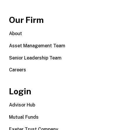
Our Firm
About
Asset Management Team
Senior Leadership Team
Careers
Login
Advisor Hub
Mutual Funds
Exeter Trust Company