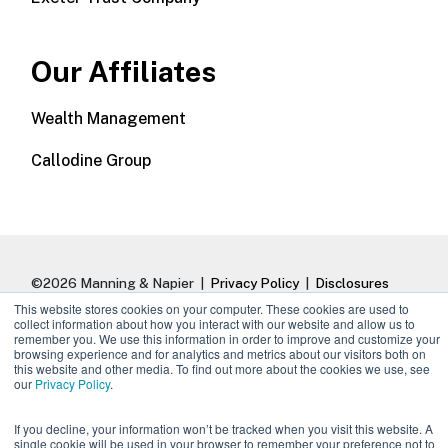
Our Affiliates
Wealth Management
Callodine Group
©2026 Manning & Napier |
Privacy Policy
|
Disclosures
This website stores cookies on your computer. These cookies are used to
collect information about how you interact with our website and allow us to
remember you. We use this information in order to improve and customize your
browsing experience and for analytics and metrics about our visitors both on
this website and other media. To find out more about the cookies we use, see
our
Privacy Policy
.
If you decline, your information won’t be tracked when you visit this website. A
single cookie will be used in your browser to remember your preference not to