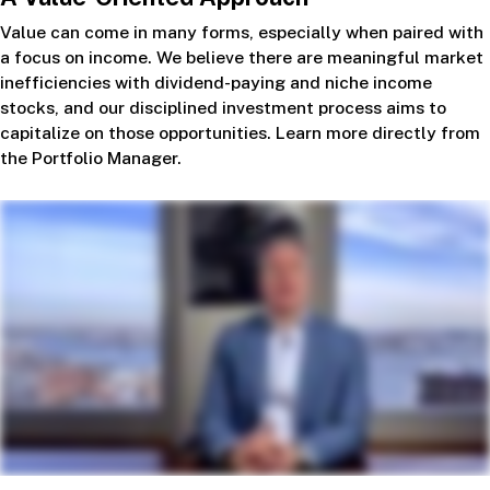
Value can come in many forms, especially when paired with
a focus on income. We believe there are meaningful market
inefficiencies with dividend-paying and niche income
stocks, and our disciplined investment process aims to
capitalize on those opportunities. Learn more directly from
the Portfolio Manager.