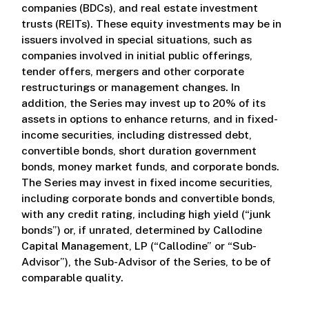
companies (BDCs), and real estate investment
trusts (REITs). These equity investments may be in
issuers involved in special situations, such as
companies involved in initial public offerings,
tender offers, mergers and other corporate
restructurings or management changes. In
addition, the Series may invest up to 20% of its
assets in options to enhance returns, and in fixed-
income securities, including distressed debt,
convertible bonds, short duration government
bonds, money market funds, and corporate bonds.
The Series may invest in fixed income securities,
including corporate bonds and convertible bonds,
with any credit rating, including high yield (“junk
bonds”) or, if unrated, determined by Callodine
Capital Management, LP (“Callodine” or “Sub-
Advisor”), the Sub-Advisor of the Series, to be of
comparable quality.