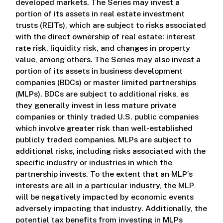
developed markets. The Series may invest a
portion of its assets in real estate investment
trusts (REITs), which are subject to risks associated
with the direct ownership of real estate: interest
rate risk, liquidity risk, and changes in property
value, among others. The Series may also invest a
portion of its assets in business development
companies (BDCs) or master limited partnerships
(MLPs). BDCs are subject to additional risks, as
they generally invest in less mature private
companies or thinly traded U.S. public companies
which involve greater risk than well-established
publicly traded companies. MLPs are subject to
additional risks, including risks associated with the
specific industry or industries in which the
partnership invests. To the extent that an MLP’s
interests are all in a particular industry, the MLP
will be negatively impacted by economic events
adversely impacting that industry. Additionally, the
potential tax benefits from investing in MLPs