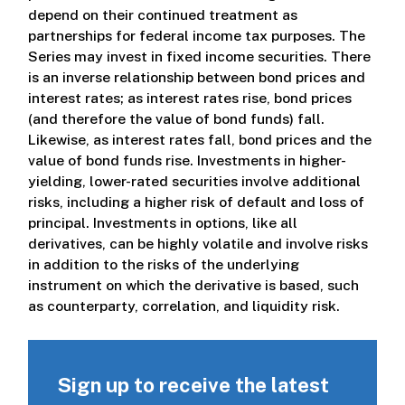
depend on their continued treatment as
partnerships for federal income tax purposes. The
Series may invest in fixed income securities. There
is an inverse relationship between bond prices and
interest rates; as interest rates rise, bond prices
(and therefore the value of bond funds) fall.
Likewise, as interest rates fall, bond prices and the
value of bond funds rise. Investments in higher-
yielding, lower-rated securities involve additional
risks, including a higher risk of default and loss of
principal. Investments in options, like all
derivatives, can be highly volatile and involve risks
in addition to the risks of the underlying
instrument on which the derivative is based, such
as counterparty, correlation, and liquidity risk.
Sign up to receive the latest