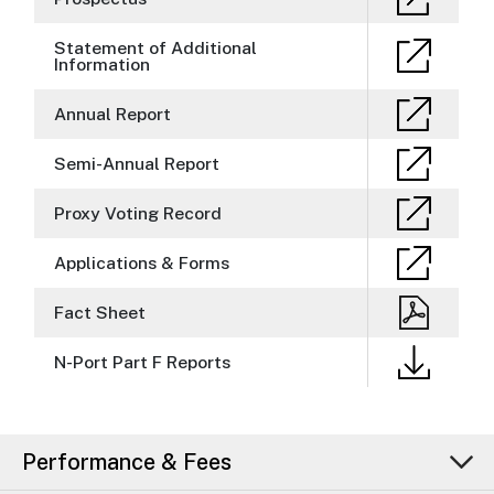
Statement of Additional
Information
Annual Report
Semi-Annual Report
Proxy Voting Record
Applications & Forms
Fact Sheet
N-Port Part F Reports
Performance & Fees