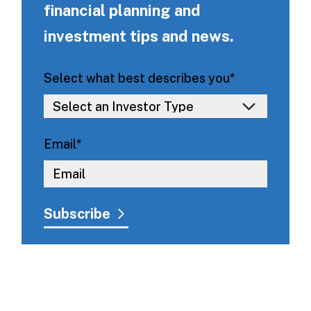
financial planning and
investment tips and news.
Select what best describes you
*
Email
*