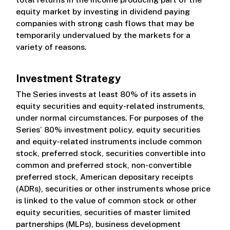
equity market by investing in dividend paying
companies with strong cash flows that may be
temporarily undervalued by the markets for a
variety of reasons.
Investment Strategy
The Series invests at least 80% of its assets in
equity securities and equity-related instruments,
under normal circumstances. For purposes of the
Series’ 80% investment policy, equity securities
and equity-related instruments include common
stock, preferred stock, securities convertible into
common and preferred stock, non-convertible
preferred stock, American depositary receipts
(ADRs), securities or other instruments whose price
is linked to the value of common stock or other
equity securities, securities of master limited
partnerships (MLPs), business development