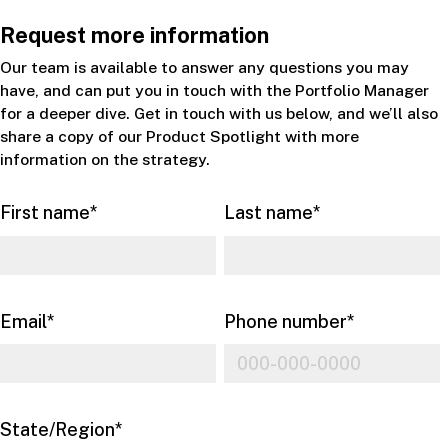
Request more information
Our team is available to answer any questions you may
have, and can put you in touch with the Portfolio Manager
for a deeper dive. Get in touch with us below, and we’ll also
share a copy of our Product Spotlight with more
information on the strategy.
First name
*
Last name
*
Email
*
Phone number
*
State/Region
*