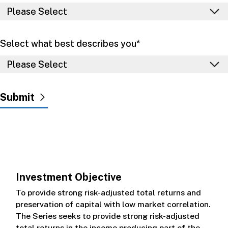
Select what best describes you
*
Investment Objective
To provide strong risk-adjusted total returns and
preservation of capital with low market correlation.
The Series seeks to provide strong risk-adjusted
total returns in the income producing part of the