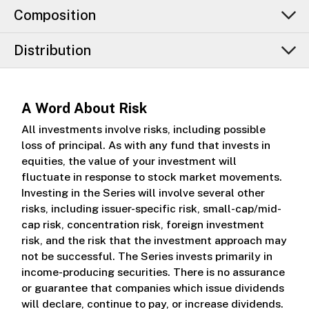
Composition
Distribution
A Word About Risk
All investments involve risks, including possible
loss of principal. As with any fund that invests in
equities, the value of your investment will
fluctuate in response to stock market movements.
Investing in the Series will involve several other
risks, including issuer-specific risk, small-cap/mid-
cap risk, concentration risk, foreign investment
risk, and the risk that the investment approach may
not be successful. The Series invests primarily in
income-producing securities. There is no assurance
or guarantee that companies which issue dividends
will declare, continue to pay, or increase dividends.