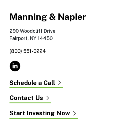
Manning & Napier
290 Woodcliff Drive
Fairport, NY 14450
(800) 551-0224
Schedule a Call
Contact Us
Start Investing Now