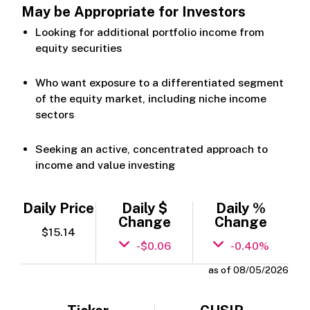
May be Appropriate for Investors
Looking for additional portfolio income from
equity securities
Who want exposure to a differentiated segment
of the equity market, including niche income
sectors
Seeking an active, concentrated approach to
income and value investing
Daily Price
Daily $
Daily %
Change
Change
$15.14
-$0.06
-0.40%
as of 08/05/2026