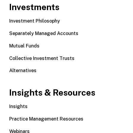
Investments
Investment Philosophy
Separately Managed Accounts
Mutual Funds
Collective Investment Trusts
Alternatives
Insights & Resources
Insights
Practice Management Resources
Webinars