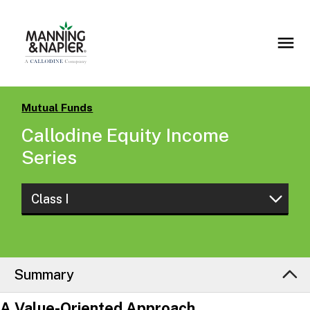
Mutual Funds
Callodine Equity Income
Series
Class I
Class Z
Class I
Summary
Class S
A Value-Oriented Approach