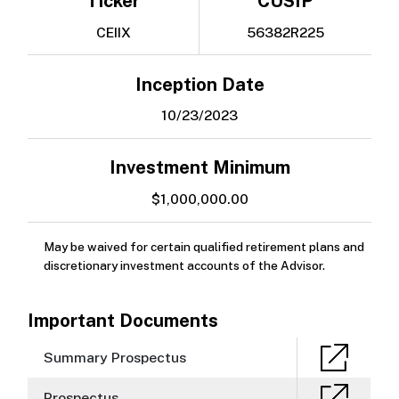
Ticker
CUSIP
CEIIX
56382R225
Inception Date
10/23/2023
Investment Minimum
$1,000,000.00
May be waived for certain qualified retirement plans and
discretionary investment accounts of the Advisor.
Important Documents
Summary Prospectus
Prospectus