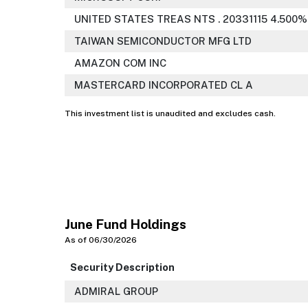
UNITED STATES TREAS NTS . 20331115 4.500%
TAIWAN SEMICONDUCTOR MFG LTD
AMAZON COM INC
MASTERCARD INCORPORATED CL A
This investment list is unaudited and excludes cash.
June Fund Holdings
As of 06/30/2026
Security Description
ADMIRAL GROUP