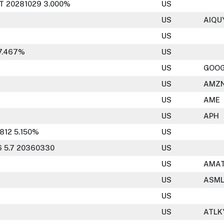
T 20281029 3.000%
US
US
AIQU
US
7.467%
US
US
GOO
US
AMZ
US
AME
US
APH
812 5.150%
US
 5.7 20360330
US
US
AMA
US
ASM
US
US
ATLK