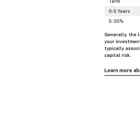
Term
0-5 Years
5-35%
Generally, the 
your investment
typically assoc
capital risk.
Learn more ab