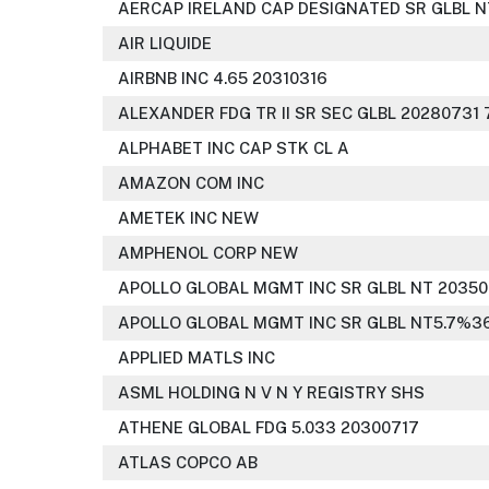
AERCAP IRELAND CAP DESIGNATED SR GLBL N
AIR LIQUIDE
AIRBNB INC 4.65 20310316
ALEXANDER FDG TR II SR SEC GLBL 20280731 
ALPHABET INC CAP STK CL A
AMAZON COM INC
AMETEK INC NEW
AMPHENOL CORP NEW
APOLLO GLOBAL MGMT INC SR GLBL NT 20350
APOLLO GLOBAL MGMT INC SR GLBL NT5.7%36
APPLIED MATLS INC
ASML HOLDING N V N Y REGISTRY SHS
ATHENE GLOBAL FDG 5.033 20300717
ATLAS COPCO AB