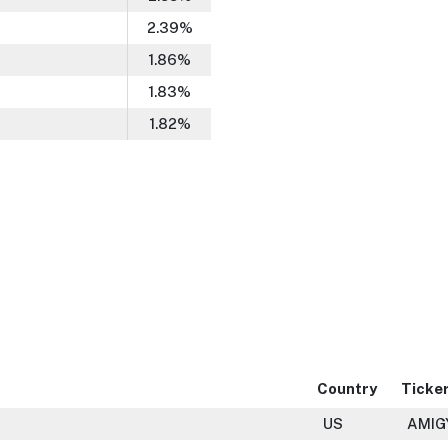
2.39
%
1.86
%
1.83
%
1.82
%
Country
Ticke
US
AMIG