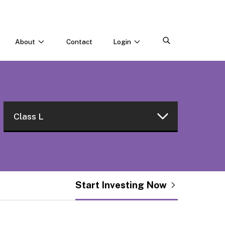
About
Contact
Login
CONNECT WITH US
Webinars & Events
Careers
Class L
Class W
Class I
Start Investing Now
Class L
Class R