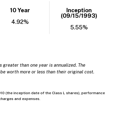
10 Year
Inception
(09/15/1993)
4.92%
5.55%
 greater than one year is annualized. The
be worth more or less than their original cost.
0 (the inception date of the Class L shares), performance
’ charges and expenses.