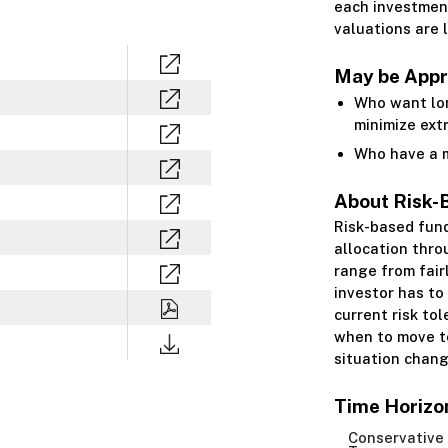
each investment
valuations are 
May be Appro
Who want lo
minimize ext
Who have a m
About Risk-
Risk-based fun
allocation thro
range from fair
investor has to
current risk to
when to move to
situation chang
Time Horizo
Conservative