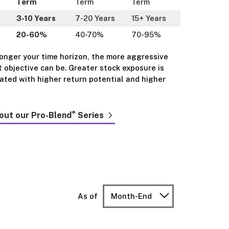
Term
Term
Term
3-10 Years
7-20 Years
15+ Years
20-60%
40-70%
70-95%
longer your time horizon, the more aggressive
 objective can be. Greater stock exposure is
iated with higher return potential and higher
®
out our Pro-Blend
Series
As of
Month-End