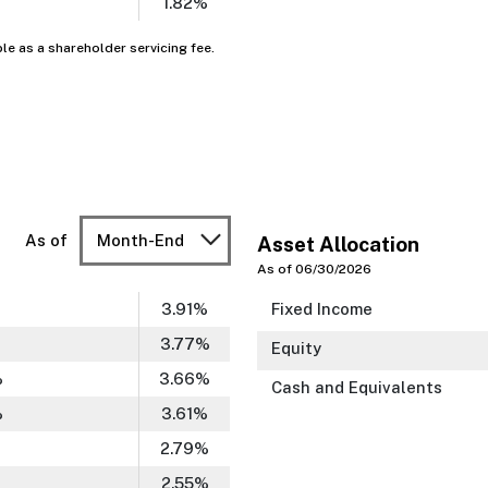
1.82%
ble as a shareholder servicing fee.
As of
Month-End
Asset Allocation
As of 06/30/2026
3.91
%
Fixed Income
3.77
%
Equity
%
3.66
%
Cash and Equivalents
%
3.61
%
2.79
%
2.55
%