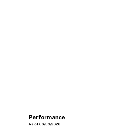
Performance
As of 06/30/2026