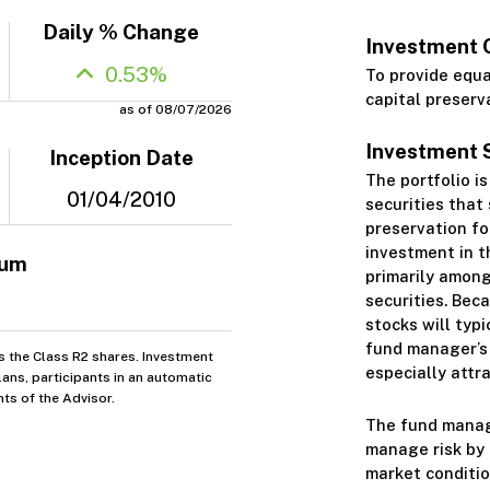
Daily % Change
Investment 
0.53%
To provide equ
capital preserv
as of 08/07/2026
Investment 
Inception Date
The portfolio i
01/04/2010
securities that
preservation fo
investment in t
mum
primarily among
securities. Bec
stocks will typi
fund manager’s 
s the Class R2 shares. Investment
especially attra
ans, participants in an automatic
ts of the Advisor.
The fund manage
manage risk by 
market conditio