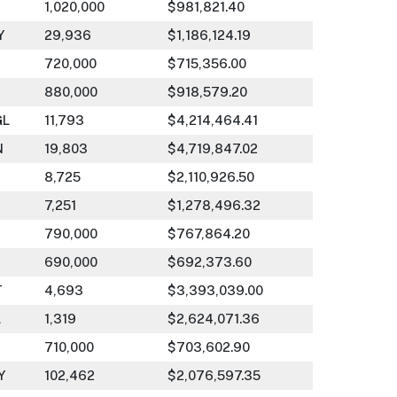
1,020,000
$981,821.40
Y
29,936
$1,186,124.19
720,000
$715,356.00
880,000
$918,579.20
GL
11,793
$4,214,464.41
N
19,803
$4,719,847.02
8,725
$2,110,926.50
7,251
$1,278,496.32
790,000
$767,864.20
690,000
$692,373.60
T
4,693
$3,393,039.00
L
1,319
$2,624,071.36
710,000
$703,602.90
Y
102,462
$2,076,597.35