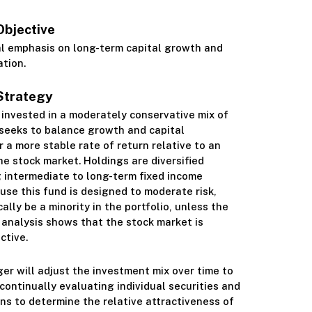
Objective
Class S
al emphasis on long-term capital growth and
ation.
Strategy
s invested in a moderately conservative mix of
 seeks to balance growth and capital
r a more stable rate of return relative to an
he stock market. Holdings are diversified
 intermediate to long-term fixed income
ause this fund is designed to moderate risk,
cally be a minority in the portfolio, unless the
analysis shows that the stock market is
ctive.
r will adjust the investment mix over time to
continually evaluating individual securities and
ns to determine the relative attractiveness of