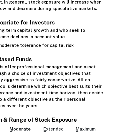
. In general, stock exposure will increase when
low and decrease during speculative markets.
priate for Investors
ng term capital growth and who seek to
reme declines in account value
oderate tolerance for capital risk
Based Funds
ds offer professional management and asset
ugh a choice of investment objectives that
ly aggressive to fairly conservative. All an
 do is determine which objective best suits their
lerance and investment time horizon, then decide
 a different objective as their personal
es over the years.
n & Range of Stock Exposure
Moderate
Extended
Maximum