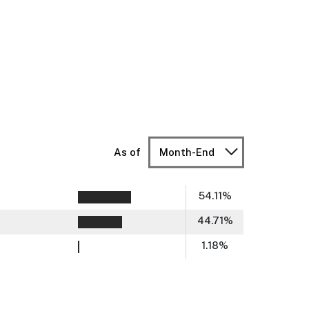
As of
Month-End
54.11
%
44.71
%
1.18
%