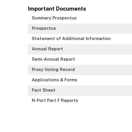
Important Documents
Summary Prospectus
Prospectus
Statement of Additional Information
Annual Report
Semi-Annual Report
Proxy Voting Record
Applications & Forms
Fact Sheet
N-Port Part F Reports