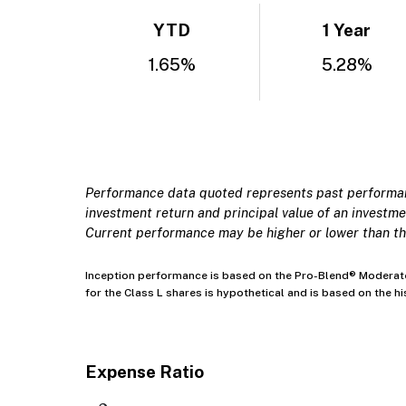
YTD
1 Year
1.65%
5.28%
Performance data quoted represents past performanc
investment return and principal value of an investmen
Current performance may be higher or lower than th
Inception performance is based on the Pro-Blend® Moderate 
for the Class L shares is hypothetical and is based on the 
Expense Ratio