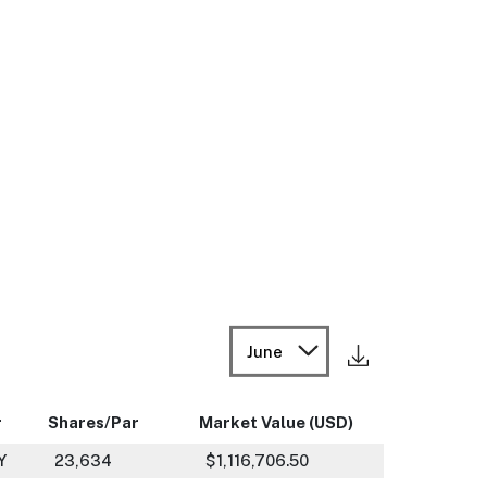
June
r
Shares/Par
Market Value (USD)
Y
23,634
$1,116,706.50