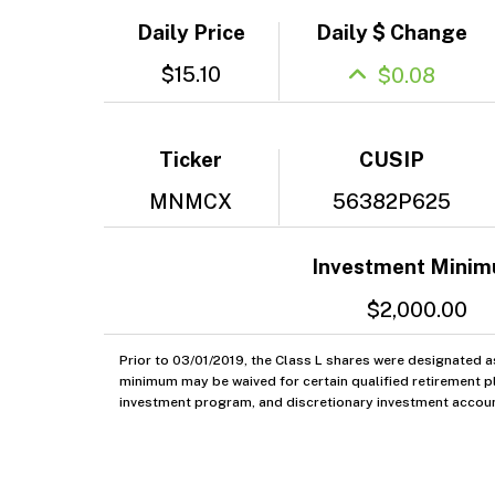
Daily Price
Daily $ Change
$15.10
$0.08
Ticker
CUSIP
MNMCX
56382P625
Investment Mini
$2,000.00
Prior to 03/01/2019, the Class L shares were designated a
minimum may be waived for certain qualified retirement pl
investment program, and discretionary investment accoun