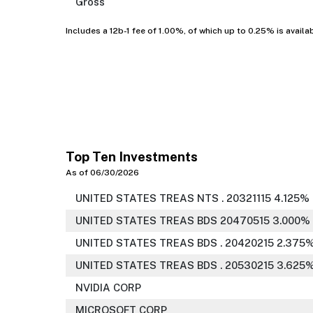
Gross
Includes a 12b-1 fee of 1.00%, of which up to 0.25% is availa
Top Ten Investments
As of 06/30/2026
UNITED STATES TREAS NTS . 20321115 4.125%
UNITED STATES TREAS BDS 20470515 3.000%
UNITED STATES TREAS BDS . 20420215 2.375
UNITED STATES TREAS BDS . 20530215 3.625
NVIDIA CORP
MICROSOFT CORP