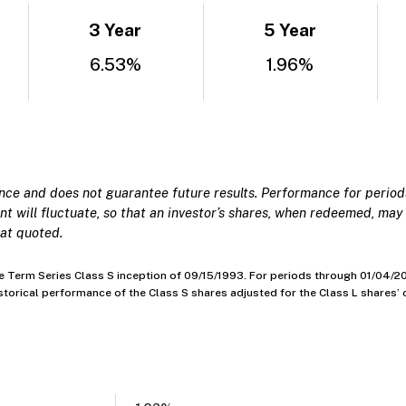
3 Year
5 Year
6.53%
1.96%
e and does not guarantee future results. Performance for periods
t will fluctuate, so that an investor’s shares, when redeemed, may 
at quoted.
Term Series Class S inception of 09/15/1993. For periods through 01/04/201
historical performance of the Class S shares adjusted for the Class L shares