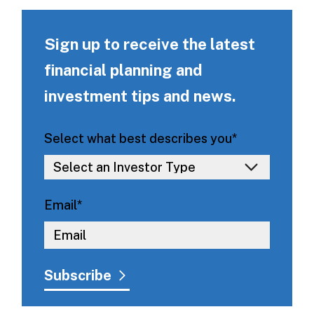
Sign up to receive the latest
financial planning and
investment tips and news.
Select what best describes you
*
Email
*