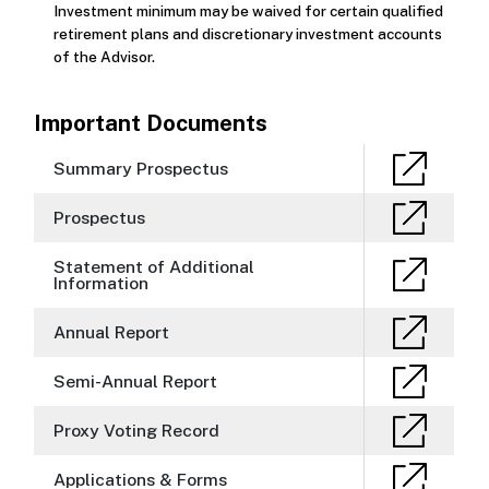
Investment minimum may be waived for certain qualified
retirement plans and discretionary investment accounts
of the Advisor.
Important Documents
Summary Prospectus
Prospectus
Statement of Additional
Information
Annual Report
Semi-Annual Report
Proxy Voting Record
Applications & Forms