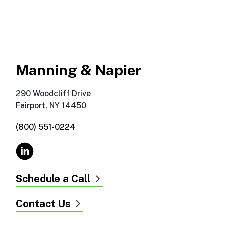
Manning & Napier
290 Woodcliff Drive
Fairport, NY 14450
(800) 551-0224
Schedule a Call
Contact Us