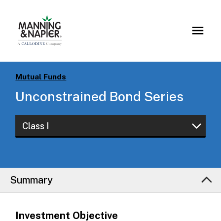
Mutual Funds
Unconstrained Bond Series
Class I
Class W
Class I
Summary
Class S
Investment Objective