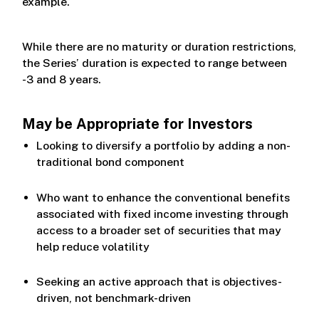
example.
While there are no maturity or duration restrictions,
the Series’ duration is expected to range between
-3 and 8 years.
May be Appropriate for Investors
Looking to diversify a portfolio by adding a non-
traditional bond component
Who want to enhance the conventional benefits
associated with fixed income investing through
access to a broader set of securities that may
help reduce volatility
Seeking an active approach that is objectives-
driven, not benchmark-driven