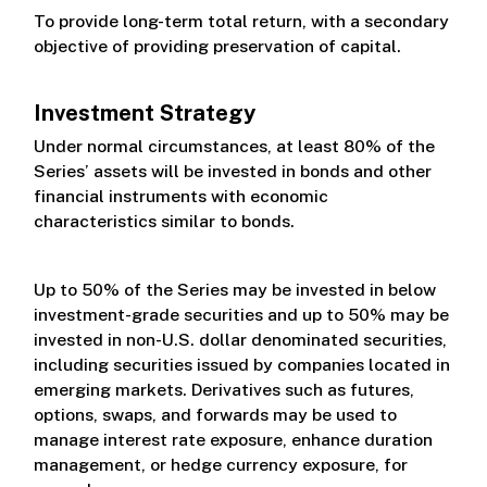
To provide long-term total return, with a secondary
objective of providing preservation of capital.
Investment Strategy
Under normal circumstances, at least 80% of the
Series’ assets will be invested in bonds and other
financial instruments with economic
characteristics similar to bonds.
Up to 50% of the Series may be invested in below
investment-grade securities and up to 50% may be
invested in non-U.S. dollar denominated securities,
including securities issued by companies located in
emerging markets. Derivatives such as futures,
options, swaps, and forwards may be used to
manage interest rate exposure, enhance duration
management, or hedge currency exposure, for