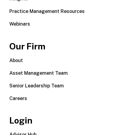
Practice Management Resources
Webinars
Our Firm
About
Asset Management Team
Senior Leadership Team
Careers
Login
Advisor Hub