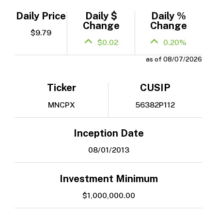
Daily Price
Daily $
Daily %
Change
Change
$9.79
$0.02
0.20%
as of 08/07/2026
Ticker
CUSIP
MNCPX
56382P112
Inception Date
08/01/2013
Investment Minimum
$1,000,000.00