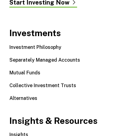
Start Investing Now
Investments
Investment Philosophy
Separately Managed Accounts
Mutual Funds
Collective Investment Trusts
Alternatives
Insights & Resources
Insights