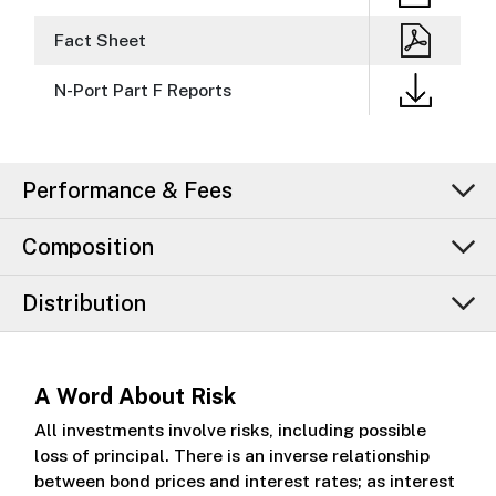
Fact Sheet
N-Port Part F Reports
Performance & Fees
Composition
Distribution
A Word About Risk
All investments involve risks, including possible
loss of principal. There is an inverse relationship
between bond prices and interest rates; as interest