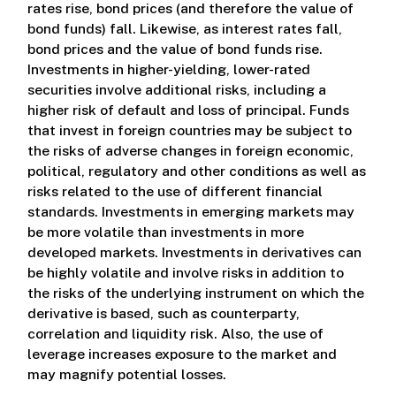
rates rise, bond prices (and therefore the value of
bond funds) fall. Likewise, as interest rates fall,
bond prices and the value of bond funds rise.
Investments in higher-yielding, lower-rated
securities involve additional risks, including a
higher risk of default and loss of principal. Funds
that invest in foreign countries may be subject to
the risks of adverse changes in foreign economic,
political, regulatory and other conditions as well as
risks related to the use of different financial
standards. Investments in emerging markets may
be more volatile than investments in more
developed markets. Investments in derivatives can
be highly volatile and involve risks in addition to
the risks of the underlying instrument on which the
derivative is based, such as counterparty,
correlation and liquidity risk. Also, the use of
leverage increases exposure to the market and
may magnify potential losses.